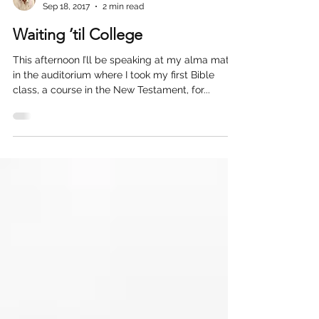
Sally Gary
Sep 18, 2017
2 min read
Waiting ’til College
This afternoon I’ll be speaking at my alma mater,
in the auditorium where I took my first Bible
class, a course in the New Testament, for...