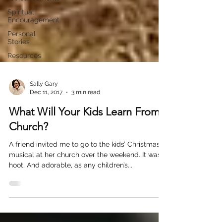
Spiritual
Encouragement
Personal
Stories
Resources
Sally Gary
Dec 11, 2017
3 min read
What Will Your Kids Learn From
Church?
A friend invited me to go to the kids’ Christmas
musical at her church over the weekend. It was a
hoot. And adorable, as any children’s...