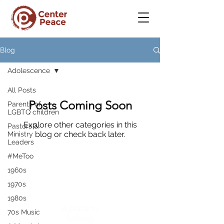
Blog
Adolescence
All Posts
Posts Coming Soon
Parents of
LGBTQ children
Explore other categories in this
Pastors &
blog or check back later.
Ministry
Leaders
#MeToo
1960s
1970s
CenterPeace
1980s
A place to
70s Music
belong