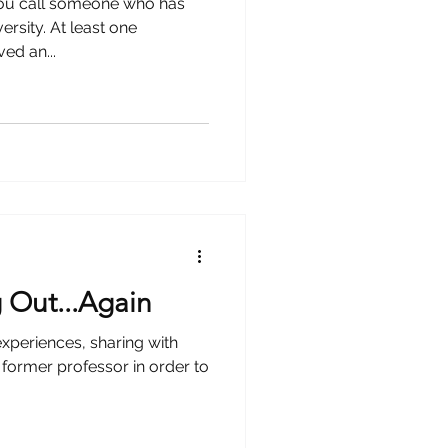
 you call someone who has
ersity. At least one
ed an...
 Out...Again
experiences, sharing with
a former professor in order to