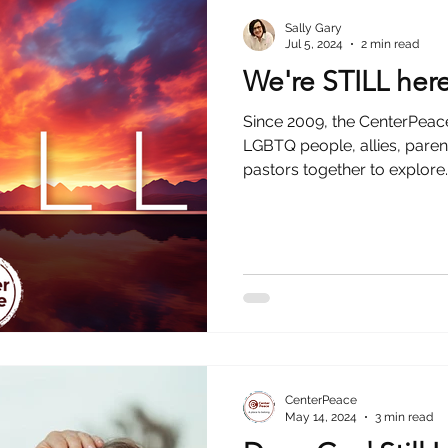
Sally Gary
Jul 5, 2024
2 min read
We're STILL her
Since 2009, the CenterPea
LGBTQ people, allies, pare
pastors together to explore..
CenterPeace
May 14, 2024
3 min read