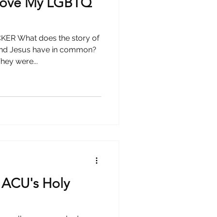
 Love My LGBTQ
R What does the story of
and Jesus have in common?
hey were...
 ACU's Holy