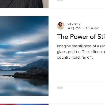
Sally Gary
Jul 23, 2024
2 min read
The Power of Sti
Imagine the stillness of a r
glass, pristine. The stillne
country road, far off...