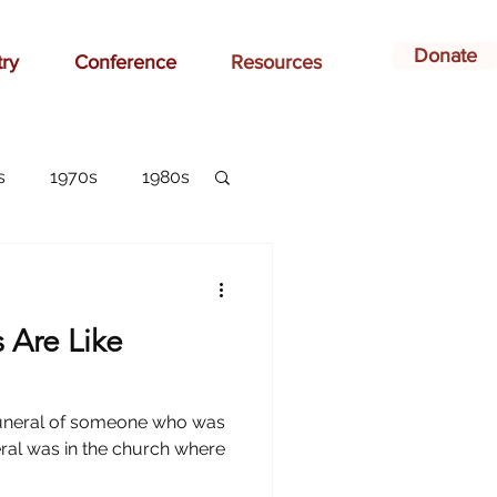
Donate
try
Conference
Resources
s
1970s
1980s
dvertising
s Are Like
belonging
e funeral of someone who was
arlottesville
eral was in the church where