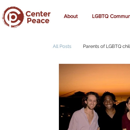
About
LGBTQ Commun
All Posts
Parents of LGBTQ chi
70s Music
A Mom's Love
affirmation
Affirming
birthday
bonding
bre