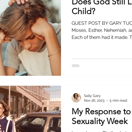
Does God Still
Child?
GUEST POST BY GARY TUCKE
Moses, Esther, Nehemiah, 
Each of them had it made. T
Sally Gary
Nov 26, 2023
5 min read
My Response to
Sexuality Week