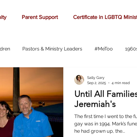
ity
Parent Support
Certificate in LGBTQ Minis
ldren
Pastors & Ministry Leaders
#MeToo
1960
Abilene
Accomplishment
Adolescence
A
Sally Gary
Sep 2, 2025
4 min read
Until All Familie
Aging
alcohol
anger
baseball
beauty
Jeremiah's
The first time I went to th
ast cancer
cars
celebration
celebrities
Ch
gay was in 1994. Mark’s fun
he had grown up, the...