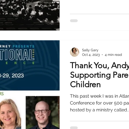
Sally Gary
Oct 4, 2023
4 min read
Thank You, Andy 
Supporting Par
Children
This past week I was in Atla
Conference for over 500 pa
hosted by a ministry called..