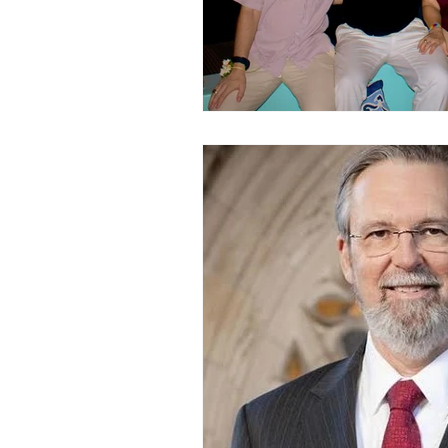
childhood
children
C