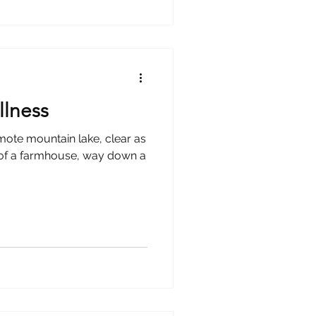
llness
emote mountain lake, clear as
ss of a farmhouse, way down a