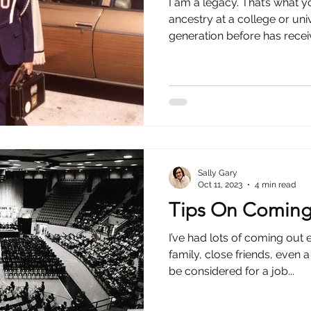
I am a legacy. That’s what
ancestry at a college or univ
generation before has receiv
Sally Gary
Oct 11, 2023
4 min read
Tips On Coming
I’ve had lots of coming out 
family, close friends, even 
be considered for a job...