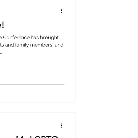
e!
ce Conference has brought
nts and family members, and
.