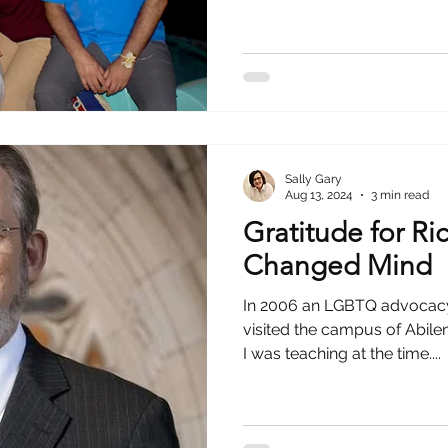
hristian
Sally Gary
Aug 13, 2024
3 min read
Gratitude for Ri
Changed Mind
In 2006 an LGBTQ advocacy
visited the campus of Abilen
I was teaching at the time....