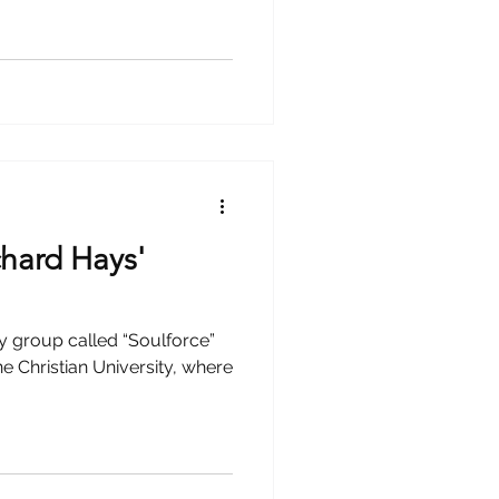
chard Hays'
 group called “Soulforce”
e Christian University, where