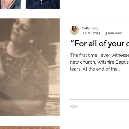
Sally Gary
Jul 26, 2023
3 min read
“For all of your
The first time I ever witnes
new church, Wilshire Baptist, I couldn’t hold back 
tears. At the end of the...