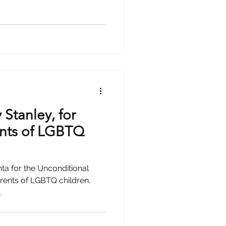
Stanley, for
ents of LGBTQ
nta for the Unconditional
rents of LGBTQ children,
.