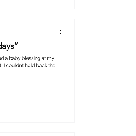
 days”
sed a baby blessing at my
the