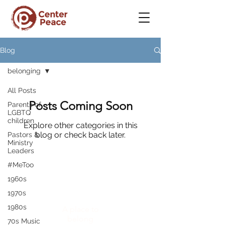
Blog
belonging
All Posts
Posts Coming Soon
Parents of
LGBTQ
children
Explore other categories in this
blog or check back later.
Pastors &
Ministry
Leaders
#MeToo
1960s
CenterPeace
1970s
1980s
A place to
belong
70s Music