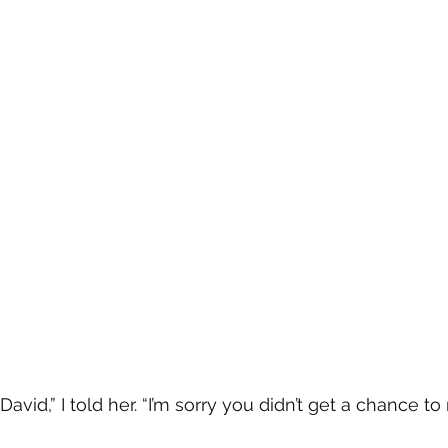
David,” I told her. “I’m sorry you didn’t get a chance t