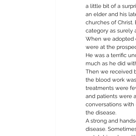
a little bit of a su
an elder and his la
churches of Christ. 
category as surely 
When we adopted our 
were at the prospe
He was a terrific u
much as he did wit
Then we received b
the blood work was 
treatments were fe
and patients were a
conversations with 
the disease.
A strong and hands
disease. Sometimes