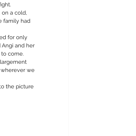
ght.
 on a cold, 
e family had 
ed for only 
 Angi and her 
s to come.
nlargement 
s wherever we 
to the picture 