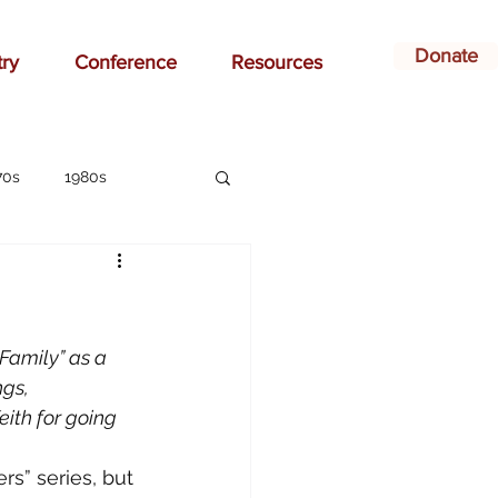
Donate
try
Conference
Resources
70s
1980s
affirmation
ay
bonding
Family” as a 
gs, 
ith for going 
ildren
Christian
rs” series, but 