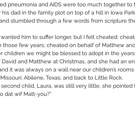
ed pneumonia and AIDS were too much together to fi
is dad in the family plot on top of a hill in Iowa Park
ed and stumbled through a few words from scripture th
wanted him to suffer longer, but I felt cheated; cheat
m those few years; cheated on behalf of Matthew and
r children we might be blessed to adopt in the year
f David and Matthew at Christmas, and she had an e
nd it was always on a wall near our children’s room
Missouri; Abilene, Texas; and back to Little Rock.
cond child, Laura, was still very little, she pointed 
 dat wif Matt-you?”