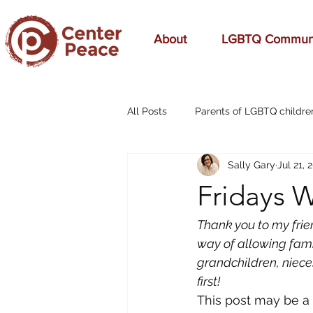
About
LGBTQ Commun
All Posts
Parents of LGBTQ childre
Sally Gary
Jul 21, 
70s Music
A Mom's Love
Fridays W
Affirming
Aging
alcohol
Thank you to my frien
way of allowing fami
grandchildren, nieces
breast cancer
cars
cele
first!
This post may be a l