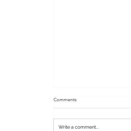
Comments
Write a comment...