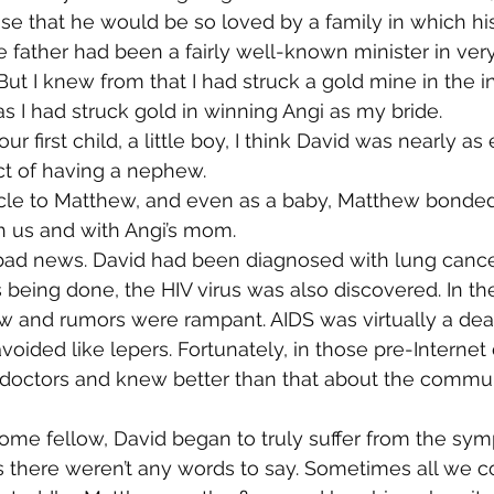
rprise that he would be so loved by a family in which h
te father had been a fairly well-known minister in ver
But I knew from that I had struck a gold mine in the i
as I had struck gold in winning Angi as my bride.
first child, a little boy, I think David was nearly as
ct of having a nephew.
ncle to Matthew, and even as a baby, Matthew bonded
h us and with Angi’s mom.
ad news. David had been diagnosed with lung cancer
being done, the HIV virus was also discovered. In the
w and rumors were rampant. AIDS was virtually a deat
voided like lepers. Fortunately, in those pre-Internet
doctors and knew better than that about the communi
ome fellow, David began to truly suffer from the sym
 there weren’t any words to say. Sometimes all we c