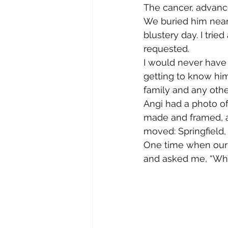
The cancer, advanc
We buried him near h
blustery day. I tri
requested.
I would never have 
getting to know hi
family and any othe
Angi had a photo o
made and framed, a
moved: Springfield, 
One time when our se
and asked me, “Who