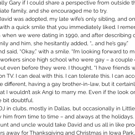
lly Gary if I could share a perspective from outside t
ate family, and she encouraged me to try.
avid was adopted, my late wife’s only sibling, and on
with a quick smile that you immediately liked. I re
 when we were dating in 1990, and after describing o
ly and him, she hesitantly added, “… and he’s gay.”
nd said, “Okay,” with a smile. “I’m looking forward to me
-workers since high school who were gay – a couple 
t even before they were. I thought, “I have friends wh
 TV. I can deal with this. I can tolerate this. I can acc
 different, having a gay brother-in-law, but it certain
hat I wouldn’t ask Angi to marry me. Even if the look o
e bit doubtful.
J in clubs, mostly in Dallas, but occasionally in Litt
 him from time to time – and always at the holidays.
unt and uncle would take David and us all in like pr
rs away for Thanksgiving and Christmas in Iowa Park, 