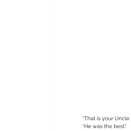
“That is your Uncle 
“He was the best.”