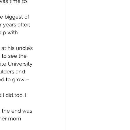
was time to 
e biggest of 
years after; 
elp with 
t his uncle’s 
 to see the 
te University 
oulders and 
ed to grow – 
 did too. I 
d the end was 
 her mom 