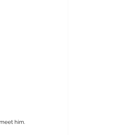
o meet him.