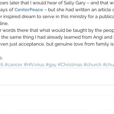
rs later that I would hear of Sally Gary – and that wou
ays of 
CenterPeace
 – but she had written an article 
inspired dream to serve in this ministry for a publica
ine.
er words there that what would be taught by the peop
s the same thing I had already learned from Angi and D
even just acceptance, but genuine love from family is
o.
DS
#cancer
#HIVvirus
#gay
#Christmas
#church
#chu