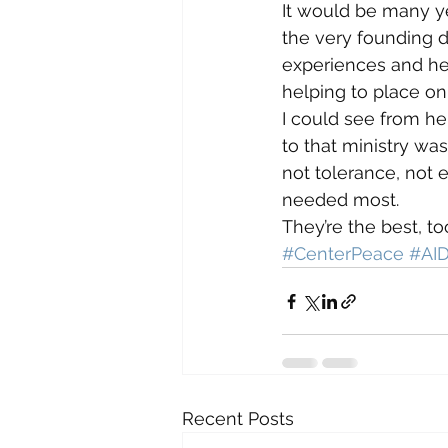
It would be many yea
the very founding d
experiences and her 
helping to place onl
I could see from h
to that ministry wa
not tolerance, not 
needed most.
They’re the best, to
#CenterPeace
#AI
Recent Posts