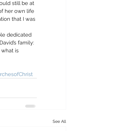
ld still be at 
of her own life 
tion that I was 
le dedicated 
avid’s family: 
 what is 
rchesofChrist
See All