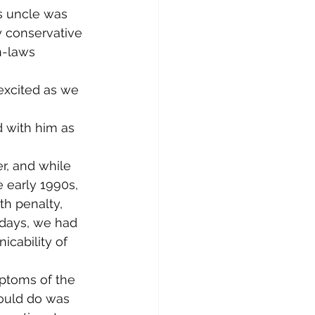
is uncle was 
y conservative 
n-laws 
 excited as we 
 with him as 
, and while 
 early 1990s, 
h penalty, 
 days, we had 
cability of 
ptoms of the 
ould do was 