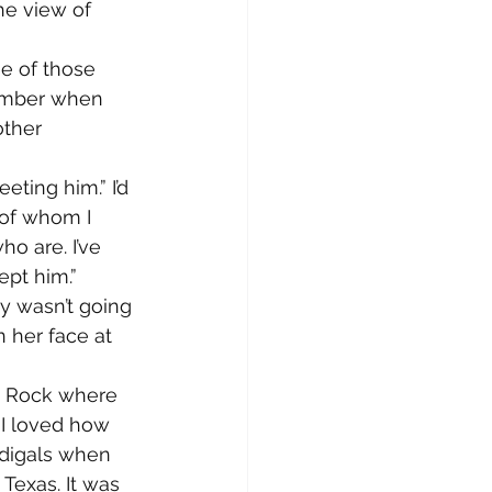
he view of 
e of those 
member when 
ther 
eting him.” I’d 
of whom I 
o are. I’ve 
ept him.”
ly wasn’t going 
n her face at 
le Rock where 
 I loved how 
odigals when 
Texas. It was 