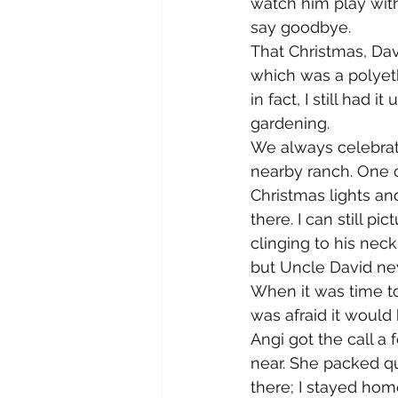
watch him play with
say goodbye.
That Christmas, Dav
which was a polyeth
in fact, I still had 
gardening.
We always celebrate
nearby ranch. One of
Christmas lights an
there. I can still p
clinging to his nec
but Uncle David nev
When it was time to
was afraid it would 
Angi got the call a
near. She packed q
there; I stayed ho