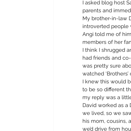
I asked blog host Sa
parents and immedi
My brother-in-law D
introverted people 
Angi told me of him
members of her fami
I think I shrugged a
had friends and co
was pretty sure abou
watched ‘Brothers’ on
I knew this would be
to be so different t
my reply was a littl
David worked as a D
we lived, so we saw
his mom, cousins, a
we’d drive from hou