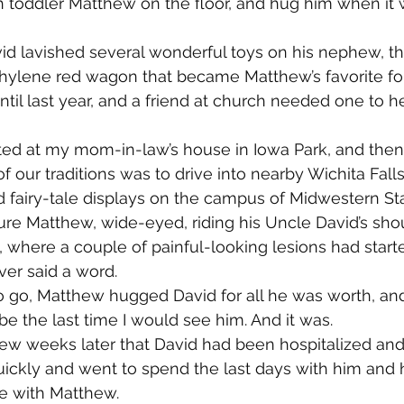
 toddler Matthew on the floor, and hug him when it 
id lavished several wonderful toys on his nephew, th
ylene red wagon that became Matthew’s favorite for 
it until last year, and a friend at church needed one to h
d at my mom-in-law’s house in Iowa Park, and then a
 our traditions was to drive into nearby Wichita Falls
d fairy-tale displays on the campus of Midwestern Sta
icture Matthew, wide-eyed, riding his Uncle David’s sh
k, where a couple of painful-looking lesions had start
er said a word.
 go, Matthew hugged David for all he was worth, and I
be the last time I would see him. And it was.
 few weeks later that David had been hospitalized an
uickly and went to spend the last days with him and
me with Matthew.