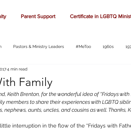
ity
Parent Support
Certificate in LGBTQ Minis
n
Pastors & Ministry Leaders
#MeToo
1960s
19
2017
4 min read
Abilene
Accomplishment
Adolescence
Advertising
ith Family
anger
baseball
beauty
belonging
birthd
d, Keith Brenton, for the wonderful idea of “Fridays with 
ly members to share their experiences with LGBTQ siblin
, nephews, aunts, uncles, and cousins as well. Thanks, Ke
bration
celebrities
Charlottesville
childhood
ch
ittle interruption in the flow of the “Fridays with Fathe