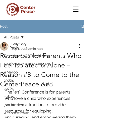
Post
All Posts
Sally Gary
All Posts
Sep 1, 2016
2 min read
Resources for Parents Who
Parents of LGBTQ children
Feel Isolated & Alone –
Pastors & Ministry Leaders
#MeToo
Reason #8 to Come to the
1960s
CenterPeace &#8
1970s
The “e3” Conference is for parents 
1980s
who love a child who experiences 
same-sex attraction, to provide 
70s Music
resources for equipping, 
A Mom's Love
encouraging, and empowering them 