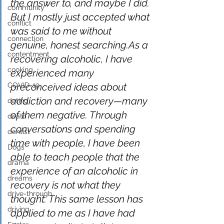
the answer to, and maybe I did. 
community
But I mostly just accepted what 
conflict
was said to me without 
connection
genuine, honest searching.As a 
contentment
recovering alcoholic, I have 
cooking
experienced many 
COVID-19
preconceived ideas about 
addiction and recovery—many 
dating
of them negative. Through 
death
conversations and spending 
dentist
time with people, I have been 
Dogs
able to teach people that the 
drama
experience of an alcoholic in 
dreams
recovery is not what they 
drive-through
thought. This same lesson has 
driving
applied to me as I have had 