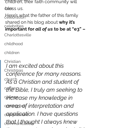
children, their faith community will 
bless us.
cars
Here’s what the father of this family 
celebration
shared on his blog about 
why it’s 
celebrities
important for 
all of us
 to be at “e3” –
Charlottesville
childhood
children
Christian
I am excited about this 
Christmas
conference for many reasons. 
church
As a Christian and student of 
coffee
the Bible, I truly am seeking to 
increase my knowledge in 
college
areas of interpretation and 
coming out
application. I have questions 
commitment
that I thought I always knew 
communication