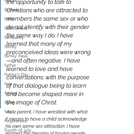
Easter
the opportunity to talk to 
Christians who are attracted to 
Europe
members the same sex or who 
Faith
do not identify with their gender 
faithfulness
the same way I do. I have 
familiarity
learned that many of my 
family
preconceived ideas were wrong
family meal
—and often negative. I have 
father
learned to love and have 
Father's Day
conversations; with the purpose 
fear
of that dialogue being to learn 
and become shaped more in 
fishing
the image of Christ.
flying
As a parent, I have wrestled with what 
food
it means to have a child acknowledge 
forgiveness
his own same sex attraction. I have 
Fourth of July
learned the blessing of having people 