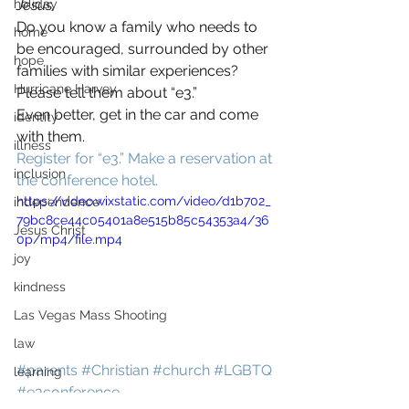
holiday
Jesus.
Do you know a family who needs to 
home
be encouraged, surrounded by other 
hope
families with similar experiences? 
Hurricane Harvey
Please tell them about “e3.”
Even better, get in the car and come 
identity
with them.
illness
Register for “e3.”
Make a reservation at 
inclusion
the conference hotel.
https://video.wixstatic.com/video/d1b702_
independence
79bc8ce44c05401a8e515b85c54353a4/36
Jesus Christ
0p/mp4/file.mp4
joy
kindness
Las Vegas Mass Shooting
law
#parents
#Christian
#church
#LGBTQ
learning
#e3conference
loss