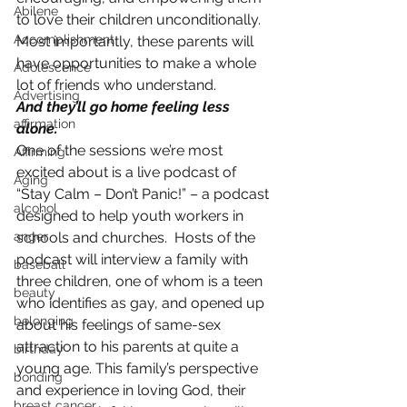
Abilene
to love their children unconditionally. 
Accomplishment
Most importantly, these parents will 
have opportunities to make a whole 
Adolescence
lot of friends who understand.
Advertising
And they’ll go home feeling less 
affirmation
alone.
One of the sessions we’re most 
Affirming
excited about is a live podcast of 
Aging
“Stay Calm – Don’t Panic!” – a podcast 
alcohol
designed to help youth workers in 
anger
schools and churches.  Hosts of the 
podcast will interview a family with 
baseball
three children, one of whom is a teen 
beauty
who identifies as gay, and opened up 
belonging
about his feelings of same-sex 
attraction to his parents at quite a 
birthday
young age. This family’s perspective 
bonding
and experience in loving God, their 
breast cancer