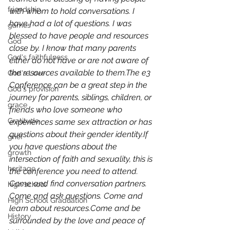
friendship
with whom to hold conversations. I 
have had a lot of questions. I was 
games
blessed to have people and resources 
God
close by. I know that many parents 
God's faithfulness
either do not have or are not aware of 
the resources available to them.The e3 
God's Love
Conference can be a great step in the 
God's provision
journey for parents, siblings, children, or 
grace
friends who love someone who 
Gratitude
experiences same sex attraction or has 
questions about their gender identity.If 
grief
you have questions about the 
growth
intersection of faith and sexuality, this is 
heritage
the conference you need to attend. 
Come and find conversation partners. 
high school
Come and ask questions. Come and 
High School Graduation
learn about resources.Come and be 
History
surrounded by the love and peace of 