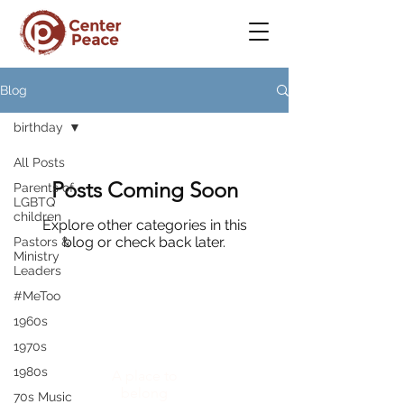
Blog
birthday
All Posts
Posts Coming Soon
Parents of
LGBTQ
children
Explore other categories in this
blog or check back later.
Pastors &
Ministry
Leaders
#MeToo
1960s
CenterPeace
1970s
1980s
A place to
belong
70s Music