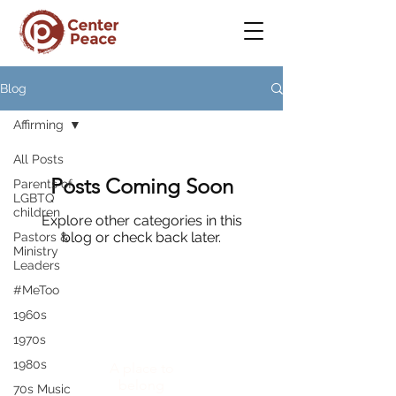
Blog
Affirming
All Posts
Posts Coming Soon
Parents of
LGBTQ
children
Explore other categories in this
blog or check back later.
Pastors &
Ministry
Leaders
#MeToo
1960s
CenterPeace
1970s
1980s
A place to
belong
70s Music