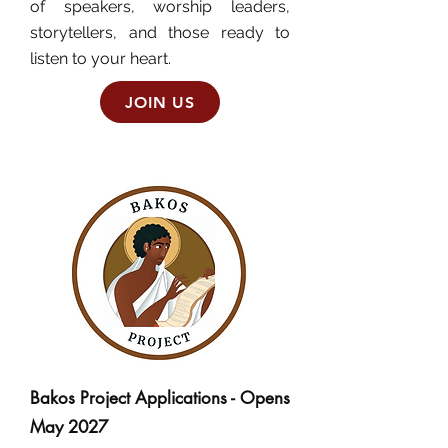
of speakers, worship leaders,
storytellers, and those ready to
listen to your heart.
JOIN US
Bakos Project Applications - Opens
May 2027