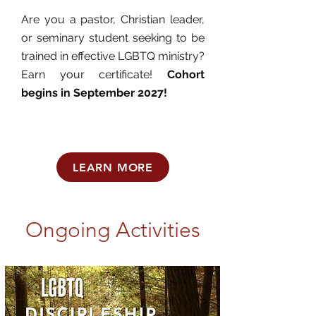
Are you a pastor, Christian leader,
or seminary student seeking to be
trained in effective LGBTQ ministry?
Earn your certificate!
Cohort
begins in September 2027!
LEARN MORE
Ongoing Activities