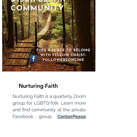
Nurturing Faith
Nurturing Faith is a quarterly Zoom
group for LGBTQ folk. Learn more
and find community at the private
Facebook group,
CenterPeace
LGBTQ Community.
Zoom links
are posted there.