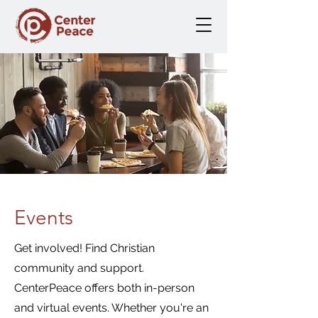
Events
Get involved! Find Christian
community and support.
CenterPeace offers both in-person
and virtual events. Whether you're an