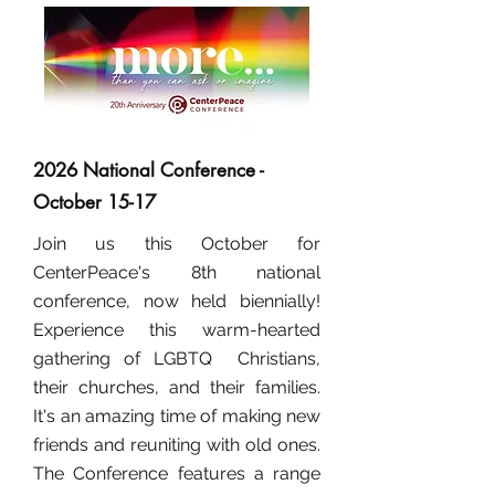
2026 National Conference -
October 15-17
Join us this October for
CenterPeace's 8th national
conference, now held biennially!
Experience this warm-hearted
gathering of LGBTQ Christians,
their churches, and their families.
It's an amazing time of making new
friends and reuniting with old ones.
The Conference features a range