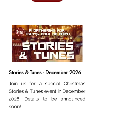
Stories & Tunes - December 2026
Join us for a special Christmas
Stories & Tunes event in December
2026, Details to be announced
soon!