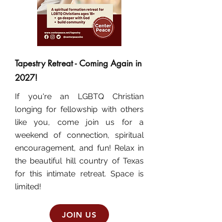
Tapestry Retreat - Coming Again in
2027!
If you're an LGBTQ Christian
longing for fellowship with others
like you, come join us for a
weekend of connection, spiritual
encouragement, and fun! Relax in
the beautiful hill country of Texas
for this intimate retreat. Space is
limited!
JOIN US