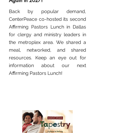
Again in 2027!
Back by popular demand,
CenterPeace co-hosted its second
Affirming Pastors Lunch in Dallas
for clergy and ministry leaders in
the metroplex area. We shared a
meal, networked, and shared
resources. Keep an eye out for
information about our next
Affirming Pastors Lunch!