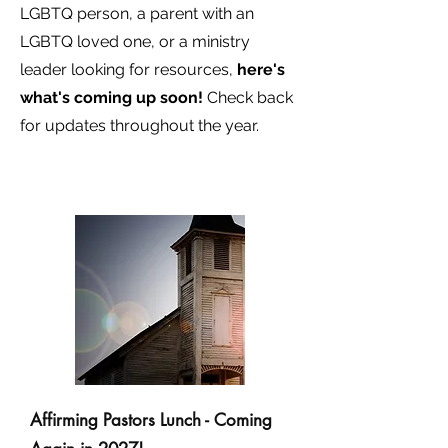
LGBTQ person, a parent with an
LGBTQ loved one, or a ministry
leader looking for resources,
here's
what's coming up soon!
Check back
for updates throughout the year.
Affirming Pastors Lunch - Coming