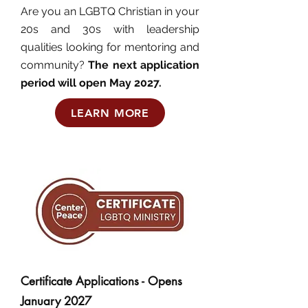
Are you an LGBTQ Christian in your
20s and 30s with leadership
qualities looking for mentoring and
community?
The next application
period will open May 2027.
LEARN MORE
Certificate Applications - Opens
January 2027