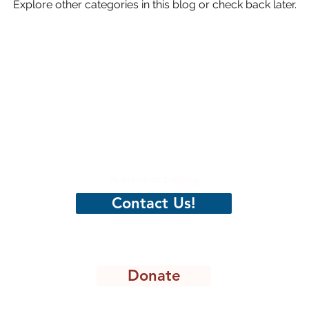
Explore other categories in this blog or check back later.
hristian
CenterPeace
A place to belong
Contact Us!
Donate
8301 Lakeview Pkwy, STE 111-135, Rowlett, TX 75088