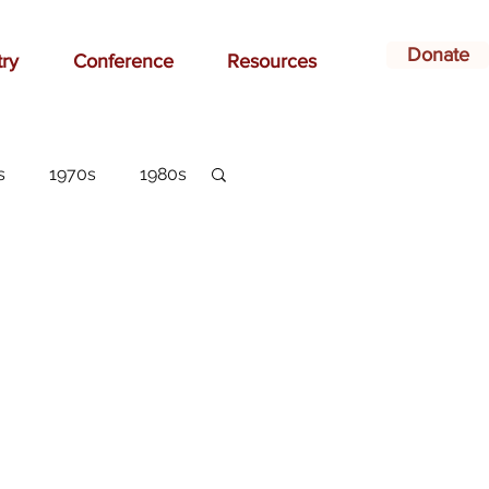
Donate
try
Conference
Resources
s
1970s
1980s
dvertising
belonging
arlottesville