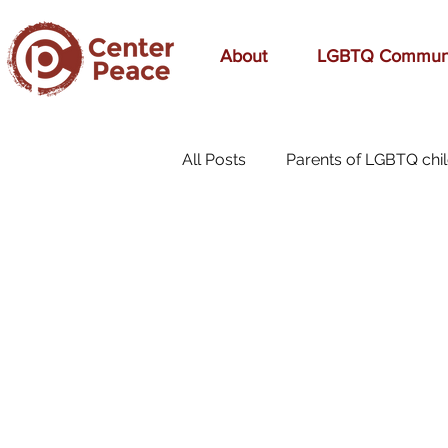
About
LGBTQ Commun
All Posts
Parents of LGBTQ chi
70s Music
A Mom's Love
affirmation
Affirming
birthday
bonding
bre