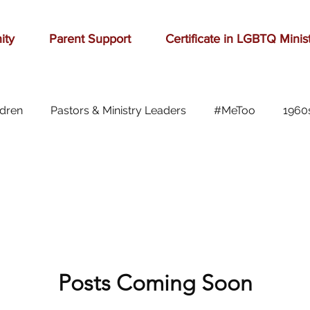
ity
Parent Support
Certificate in LGBTQ Minis
ldren
Pastors & Ministry Leaders
#MeToo
1960
Abilene
Accomplishment
Adolescence
A
Aging
alcohol
anger
baseball
beauty
ast cancer
Posts Coming Soon
cars
celebration
celebrities
Ch