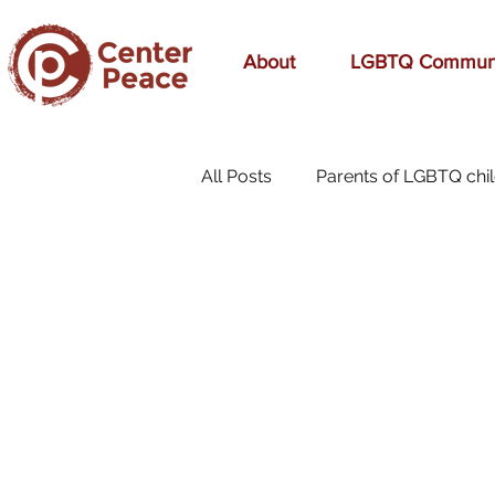
About
LGBTQ Commun
All Posts
Parents of LGBTQ chi
70s Music
A Mom's Love
affirmation
Affirming
birthday
bonding
bre