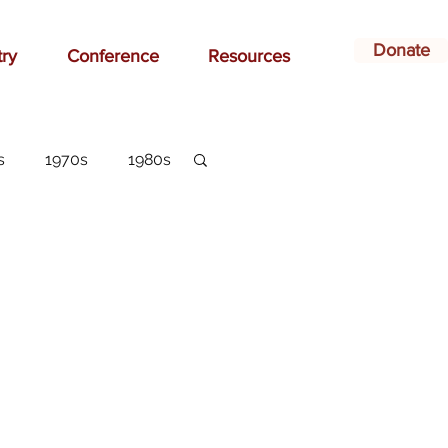
Donate
try
Conference
Resources
s
1970s
1980s
dvertising
belonging
arlottesville