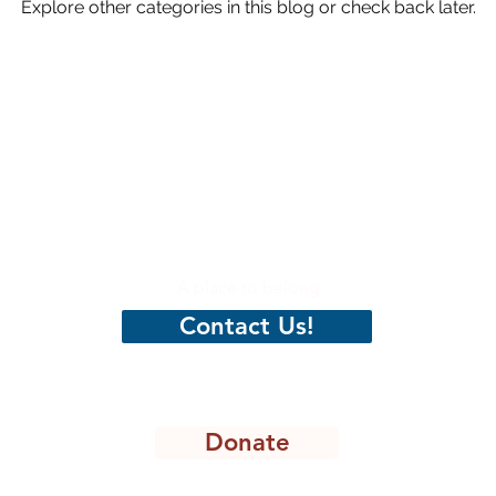
Explore other categories in this blog or check back later.
hristian
CenterPeace
A place to belong
Contact Us!
Donate
8301 Lakeview Pkwy, STE 111-135, Rowlett, TX 75088