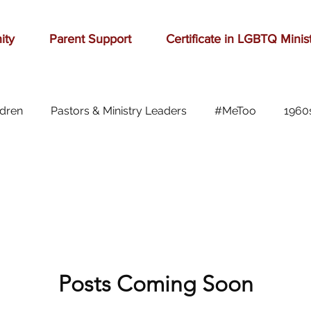
ity
Parent Support
Certificate in LGBTQ Minis
ldren
Pastors & Ministry Leaders
#MeToo
1960
Abilene
Accomplishment
Adolescence
A
Aging
alcohol
anger
baseball
beauty
ast cancer
Posts Coming Soon
cars
celebration
celebrities
Ch