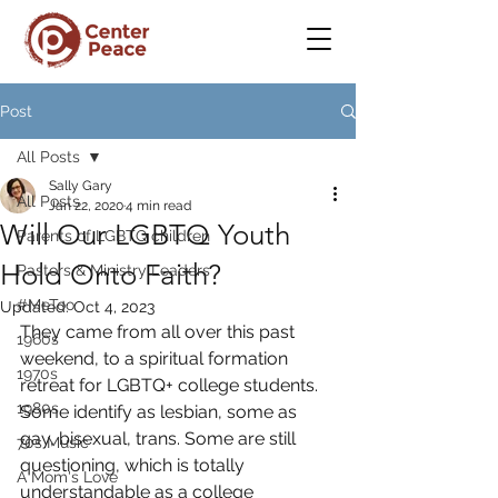
Post
All Posts
Sally Gary
All Posts
Jan 22, 2020
4 min read
Will Our LGBTQ Youth
Parents of LGBTQ children
Hold Onto Faith?
Pastors & Ministry Leaders
#MeToo
Updated:
Oct 4, 2023
They came from all over this past 
1960s
weekend, to a spiritual formation 
1970s
retreat for LGBTQ+ college students. 
1980s
Some identify as lesbian, some as 
gay, bisexual, trans. Some are still 
70s Music
questioning, which is totally 
A Mom's Love
understandable as a college 