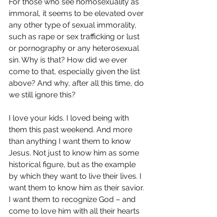
For those who see homosexuality as 
immoral, it seems to be elevated over 
any other type of sexual immorality, 
such as rape or sex trafficking or lust 
or pornography or any heterosexual 
sin. Why is that? How did we ever 
come to that, especially given the list 
above? And why, after all this time, do 
we still ignore this?
I love your kids. I loved being with 
them this past weekend. And more 
than anything I want them to know 
Jesus. Not just to know him as some 
historical figure, but as the example 
by which they want to live their lives. I 
want them to know him as their savior. 
I want them to recognize God – and 
come to love him with all their hearts 