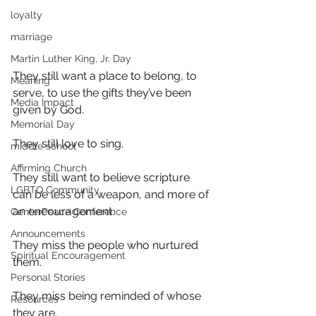
loyalty
marriage
Martin Luther King, Jr. Day
They still want a place to belong, to 
Meaning
serve, to use the gifts they’ve been 
Media Impact
given by God.
Memorial Day
They still love to sing.
middle school
Affirming Church
They still want to believe scripture 
LGBTQ Community
can be less of a weapon, and more of 
an encouragement.
CenterPeace Conference
Announcements
They miss the people who nurtured 
Spiritual Encouragement
them.
Personal Stories
They miss being reminded of whose 
Resources
they are.