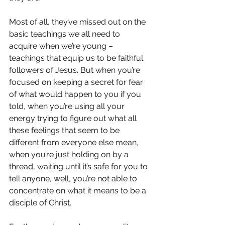
Most of all, they’ve missed out on the 
basic teachings we all need to 
acquire when we’re young – 
teachings that equip us to be faithful 
followers of Jesus. But when you’re 
focused on keeping a secret for fear 
of what would happen to you if you 
told, when you’re using all your 
energy trying to figure out what all 
these feelings that seem to be 
different from everyone else mean, 
when you’re just holding on by a 
thread, waiting until it’s safe for you to 
tell anyone, well, you’re not able to 
concentrate on what it means to be a 
disciple of Christ.