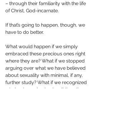
– through their familiarity with the life 
of Christ, God-incarnate.
If that’s going to happen, though, we 
have to do better.
What would happen if we simply 
embraced these precious ones right 
where they are? What if we stopped 
arguing over what we have believed 
about sexuality with minimal, if any, 
further study? What if we recognized 
– indeed, emphasized – all the other 
parts of what it means to be a 
disciple, a follower of Christ? What if 
we held fast to what Jesus felt toward 
those who discouraged “little ones” – 
that it would be better for a millstone 
to be hung around their necks and 