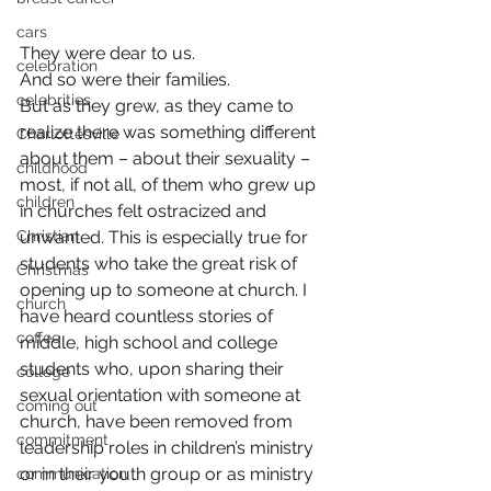
cars
They were dear to us.
celebration
And so were their families.
celebrities
But as they grew, as they came to 
realize there was something different 
Charlottesville
about them – about their sexuality – 
childhood
most, if not all, of them who grew up 
children
in churches felt ostracized and 
Christian
unwanted. This is especially true for 
students who take the great risk of 
Christmas
opening up to someone at church. I 
church
have heard countless stories of 
coffee
middle, high school and college 
students who, upon sharing their 
college
sexual orientation with someone at 
coming out
church, have been removed from 
commitment
leadership roles in children’s ministry 
or in their youth group or as ministry 
communication