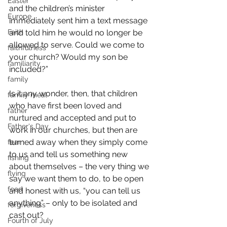
Easter
and the children’s minister 
Europe
immediately sent him a text message 
Faith
and told him he would no longer be 
allowed to serve. Could we come to 
faithfulness
your church? Would my son be 
familiarity
included?”
family
Is it any wonder, then, that children 
family meal
who have first been loved and 
father
nurtured and accepted and put to 
Father's Day
work in our churches, but then are 
turned away when they simply come 
fear
to us and tell us something new 
fishing
about themselves – the very thing we 
flying
say we want them to do, to be open 
food
and honest with us, “you can tell us 
anything” – only to be isolated and 
forgiveness
cast out?
Fourth of July