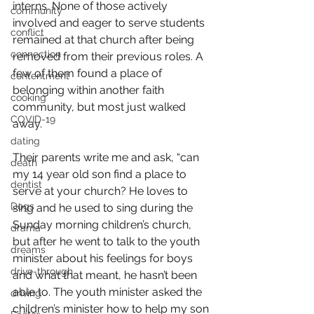
interns. None of those actively 
community
involved and eager to serve students 
conflict
remained at that church after being 
connection
removed from their previous roles. A 
few of them found a place of 
contentment
belonging within another faith 
cooking
community, but most just walked 
COVID-19
away.
dating
Their parents write me and ask, “can 
death
my 14 year old son find a place to 
dentist
serve at your church? He loves to 
Dogs
sing and he used to sing during the 
Sunday morning children’s church, 
drama
but after he went to talk to the youth 
dreams
minister about his feelings for boys 
drive-through
and what that meant, he hasn’t been 
able to. The youth minister asked the 
driving
children’s minister how to help my son 