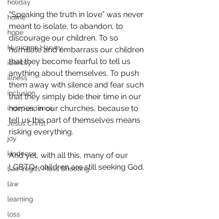
holiday
“Speaking the truth in love” was never 
home
meant to isolate, to abandon, to 
hope
discourage our children. To so 
Hurricane Harvey
humiliate and embarrass our children 
that they become fearful to tell us 
identity
anything about themselves. To push 
illness
them away with silence and fear such 
inclusion
that they simply bide their time in our 
homes, in our churches, because to 
independence
tell us this part of themselves means 
Jesus Christ
risking everything.
joy
kindness
And yet, with all this, many of our 
LGBTQ+ children are still seeking God.
Las Vegas Mass Shooting
law
learning
loss