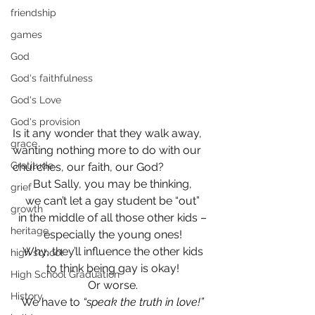
friendship
games
God
God's faithfulness
God's Love
God's provision
Is it any wonder that they walk away, 
grace
wanting nothing more to do with our 
Gratitude
churches, our faith, our God?
But Sally, you may be thinking,
grief
we can’t let a gay student be “out”
growth
in the middle of all those other kids –
heritage
especially the young ones!
Why, they’ll influence the other kids
high school
to think being gay is okay!
High School Graduation
Or worse.
History
We have to 
“speak the truth in love!”