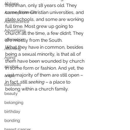
Abilene
freshman, only 18 years old. They 
came from Christian universities, and 
Accomplishment
state schools, and some are working 
Adolescence
full time. Most grew up going to 
Advertising
church all the time, a few didn’t. They 
affirmation
are mostly from the South.
What they have in common, besides 
Affirming
being a sexual minority, is that all of 
Aging
them have been wounded by church 
alcohol
in some form or fashion. And yet, the 
vast majority of them are still open – 
anger
in fact, still 
seeking
 – a place to 
baseball
belong within a church family.
beauty
belonging
birthday
bonding
breast cancer