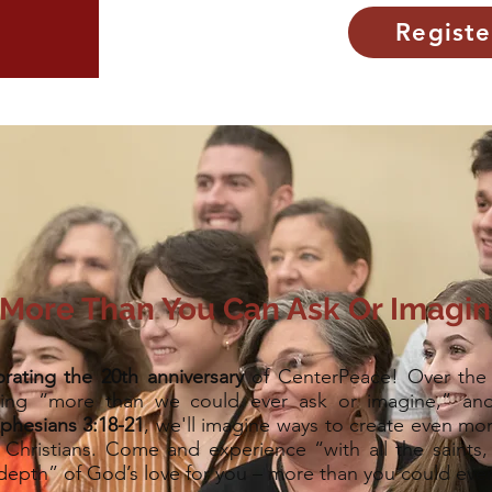
Registe
More Than You Can Ask Or Imagi
brating the 20th anniversary
of CenterPeace! Over the 
ing “more than we could ever ask or imagine,” and
phesians 3:18-21
, we'll imagine ways to create even mor
hristians. Come and experience “with all the saints,
depth” of God’s love for you – more than you could eve