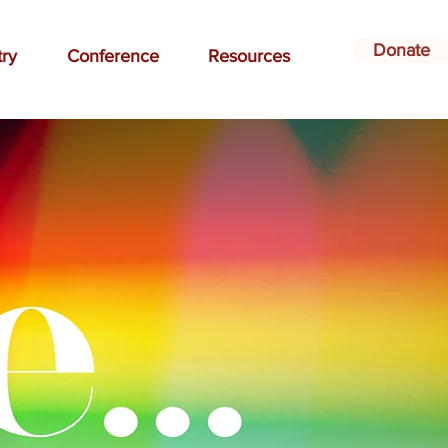
Donate
try
Conference
Resources