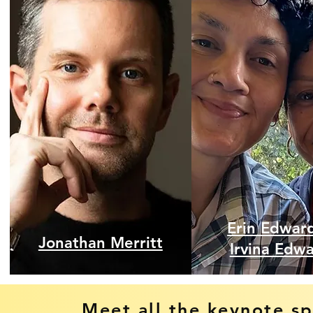
Erin Edwar
Jonathan Merritt
Irvina Edw
Meet all the keynote s