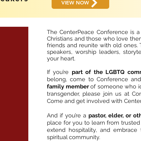
VIEW NOW
The CenterPeace Conference is a
Christians and those who love the
friends and reunite with old ones
speakers, worship leaders, storyte
your heart.
If you’re
part of the LGBTQ com
belong, come to Conference and yo
family member
of someone who iden
transgender, please join us at C
Come and get involved with Cente
And if you’re a
pastor, elder, or o
place for you to learn from truste
extend hospitality, and embrace
spiritual community.