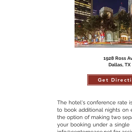
1928 Ross A
Dallas, TX
Get Direct
The hotel's conference rate 
to book additional nights on e
the option of making two sep
your booking under a single 
info@centerpeace.net
for assi