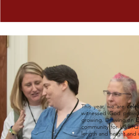
This year, we are
cele
witnessed God provid
growing. Drawing on
E
community for LGBTQ C
length and height and 