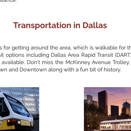
Transportation in Dallas
 for getting around the area, which is walkable for 
nsit options including Dallas Area Rapid Transit (DART
 available. Don't miss the McKinney Avenue Trolley, w
wn and Downtown along with a fun bit of history.