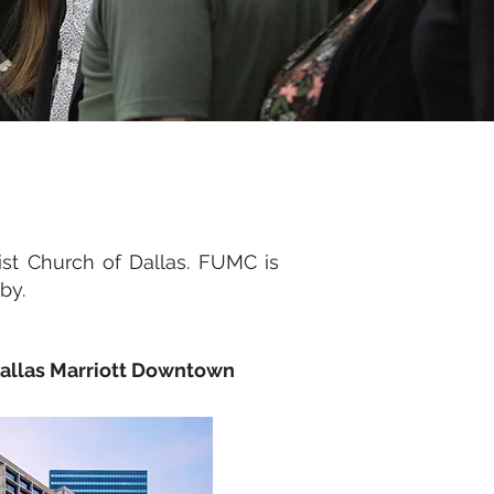
st Church of Dallas. FUMC is
rby.
allas Marriott Downtown