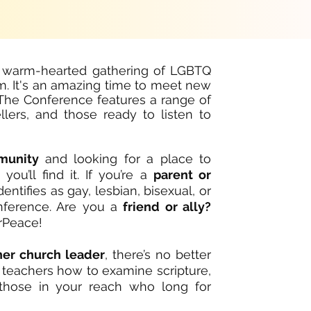
 warm-hearted gathering of LGBTQ
m. It's an amazing time to meet new
. The Conference features
a range of
llers, and those ready to listen to
munity
and looking for a place to
u’ll find it. If you’re a
parent or
tifies as gay, lesbian, bisexual, or
onference. Are you a
friend or ally?
rPeace!
ther church leader
, there’s no better
d teachers how to examine scripture,
 those in your reach who long for