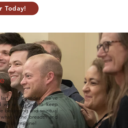
r Today!
ne
last two decades, we’ve
 we’re excited to keep
e belonging and spiritual
 what is the breadth and
r ask or imagine!