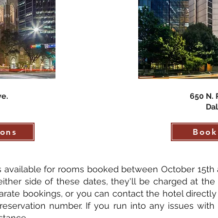
ve.
650 N. 
Dal
ions
Book
is available for rooms booked between October 15th 
ither side of these dates, they'll be charged at the 
arate bookings, or you can contact the hotel directl
reservation number. If you run into any issues with
stance.