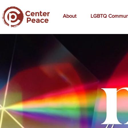
About
LGBTQ Commun