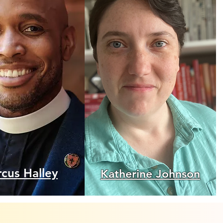
cus Halley
Katherine Johnson