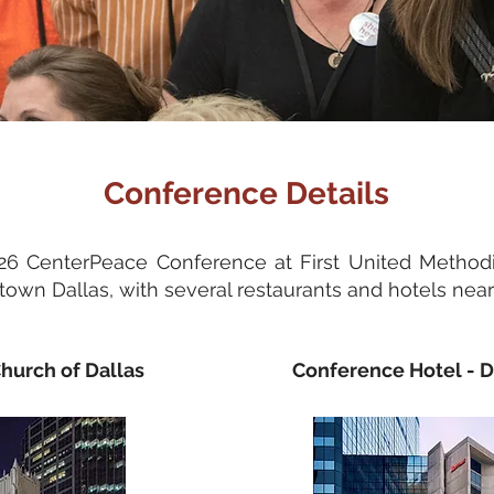
Conference Details
026 CenterPeace Conference at First United Methodi
own Dallas, with several restaurants and hotels nea
hurch of Dallas
Conference Hotel -
D