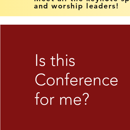
and worship leaders!
Is this
Conference
for me?