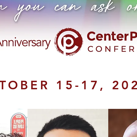
TOBER 15-17, 20