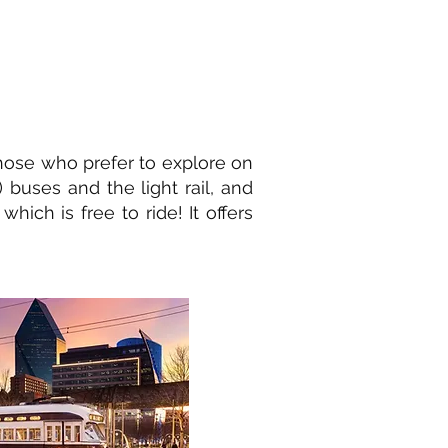
those who prefer to explore on
) buses and the light rail, and
hich is free to ride! It offers