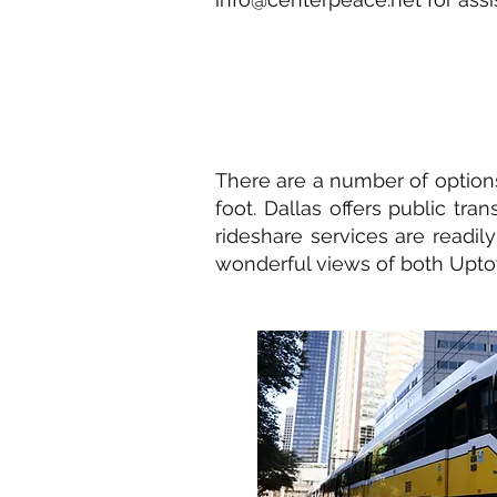
There are a number of options
foot. Dallas offers public tra
rideshare services are readily
wonderful views of both Upto