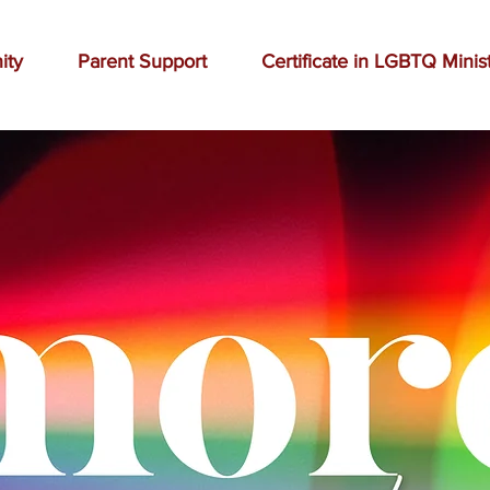
ity
Parent Support
Certificate in LGBTQ Minis