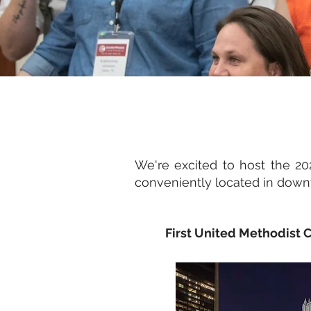
We're excited to host the 2
conveniently located in downt
First United Methodist C