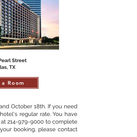
Pearl Street
las, TX
 a Room
and October 18th. If you need
hotel's regular rate. You have
y at 214-979-9000 to complete
 your booking, please contact