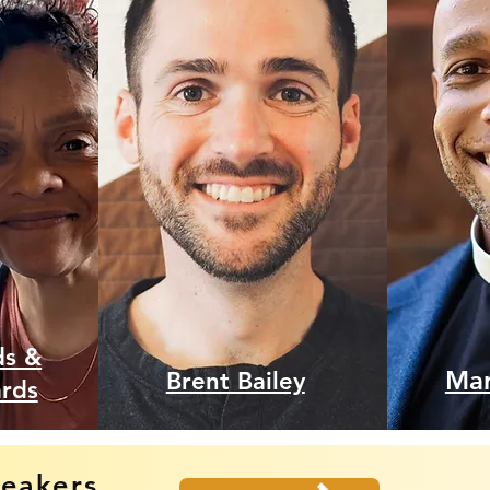
ds &
Mar
Brent Bailey
ards
peakers