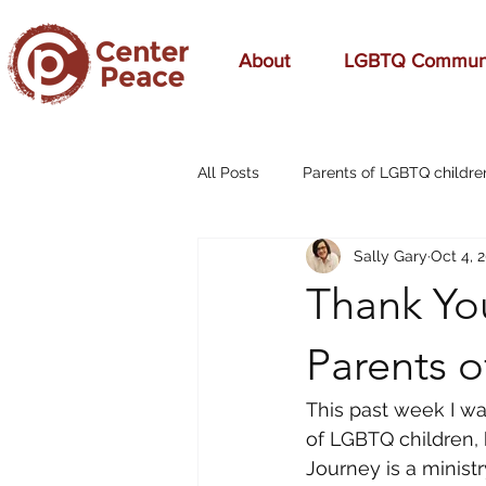
About
LGBTQ Commun
All Posts
Parents of LGBTQ childre
Sally Gary
Oct 4, 
70s Music
A Mom's Love
Thank You
Affirming
Aging
alcohol
Parents 
This past week I wa
breast cancer
cars
cele
of LGBTQ children, 
Journey is a ministr