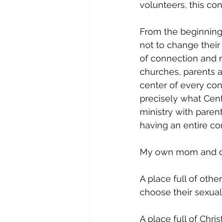
volunteers, this co
From the beginning
not to change their
of connection and r
churches, parents a
center of every conv
precisely what Cent
ministry with paren
having an entire co
My own mom and da
A place full of oth
choose their sexuali
A place full of Chri