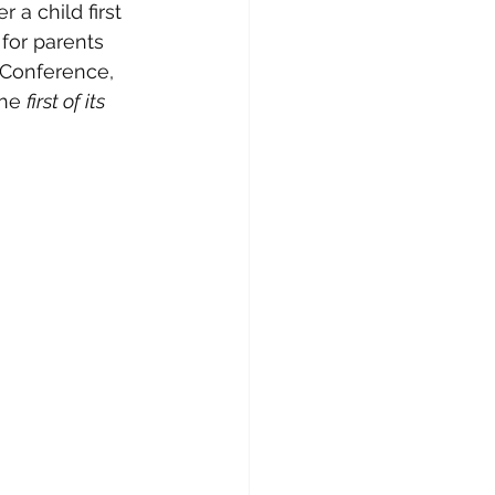
 a child first 
for parents 
 Conference, 
he 
first of its 