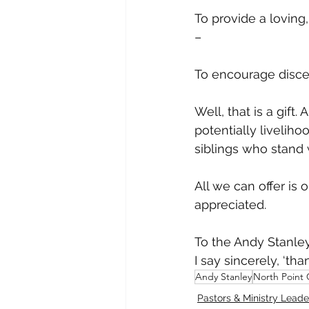
To provide a loving
– 
To encourage disce
Well, that is a gift.
potentially livelihoo
siblings who stand w
All we can offer is 
appreciated. 
To the Andy Stanleys
I say sincerely, ‘tha
Andy Stanley
North Point
Pastors & Ministry Leade