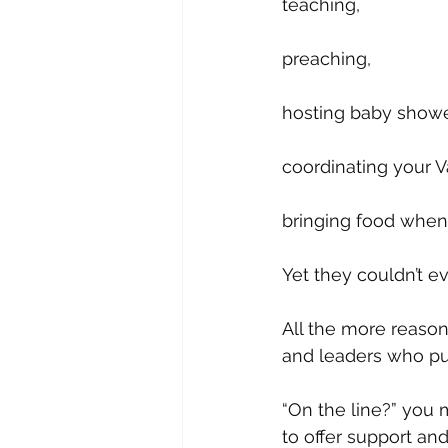
teaching, 
preaching, 
hosting baby shower
coordinating your V
bringing food when
Yet they couldn’t e
All the more reason
and leaders who put
“On the line?” you 
to offer support a