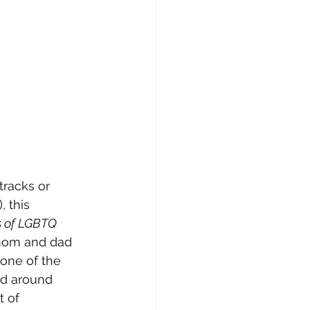
tracks or 
), this 
ts of LGBTQ 
mom and dad 
one of the 
ed around 
t of 