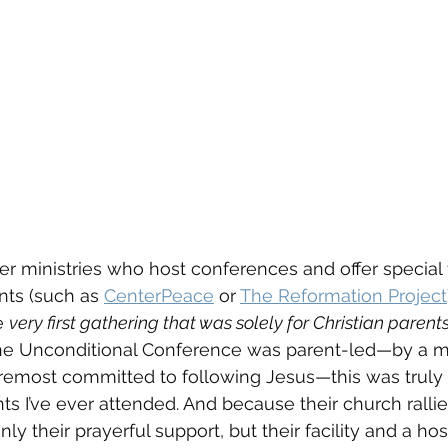
er ministries who host conferences and offer special 
ts (such as 
CenterPeace
 or 
The Reformation Project
 
very first gathering that was solely for Christian paren
the Unconditional Conference was parent-led—by a 
oremost committed to following Jesus—this was truly 
s I’ve ever attended. And because their church ralli
ly their prayerful support, but their facility and a hos