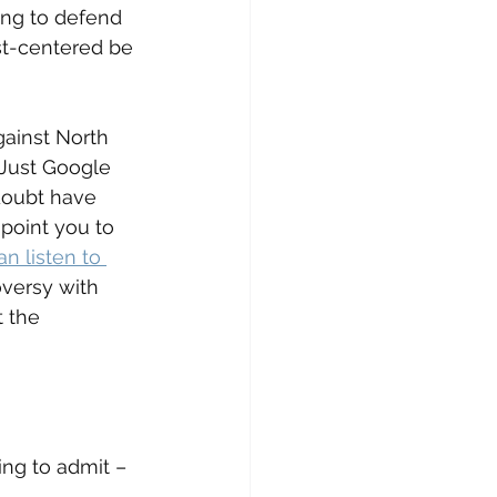
ing to defend 
st-centered be 
ainst North 
 Just Google 
 doubt have 
point you to 
n listen to 
versy with 
 the 
ng to admit – 