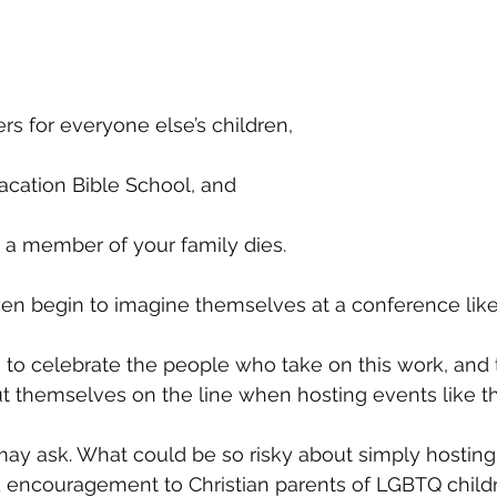
s for everyone else’s children, 
acation Bible School, and 
 a member of your family dies. 
ven begin to imagine themselves at a conference like 
 to celebrate the people who take on this work, and
 themselves on the line when hosting events like thi
may ask. What could be so risky about simply hostin
nd encouragement to Christian parents of LGBTQ chil