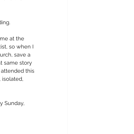
ding.
me at the 
ist, so when I 
urch, save a 
at same story 
attended this 
 isolated, 
y Sunday, 