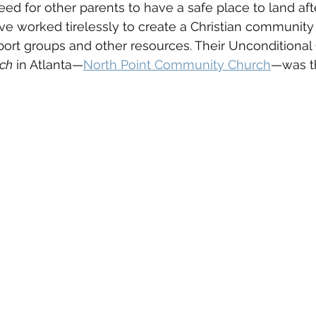
d for other parents to have a safe place to land after
e worked tirelessly to create a Christian community 
ort groups and other resources. Their Unconditional
rch
 in Atlanta—
North Point Community Church
—was t