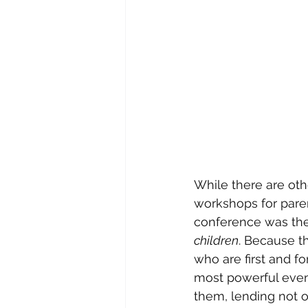
While there are oth
workshops for paren
conference was the
children
. Because 
who are first and f
most powerful event
them, lending not on