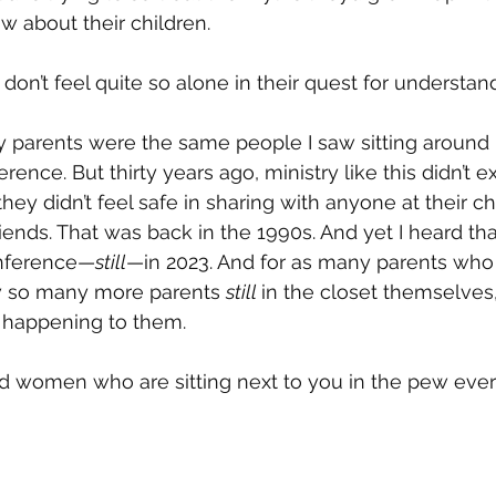
w about their children. 
don’t feel quite so alone in their quest for understan
y parents were the same people I saw sitting around 
ence. But thirty years ago, ministry like this didn’t ex
ey didn’t feel safe in sharing with anyone at their ch
riends. That was back in the 1990s. And yet I heard th
onference—
still
—in 2023. And for as many parents who 
w so many more parents 
still 
in the closet themselves,
ly happening to them.
d women who are sitting next to you in the pew ever