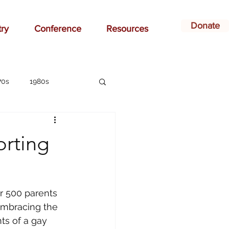
Donate
try
Conference
Resources
70s
1980s
affirmation
orting
ay
bonding
r 500 parents 
ildren
Christian
Embracing the 
ts of a gay 