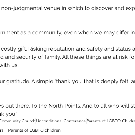
, non-judgmental venue in which to discover and exp
rnment as a community, even when we may differ in 
 A costly gift. Risking reputation and safety and status 
d and security of family. All these things are at risk fo
ith us. 
our gratitude. A simple ‘thank you’ that is deeply felt, 
 out there. To the North Points. And to all who will s
nk you.’
 Community Church
Unconditional Conference
Parents of LGBTQ Childr
rs
Parents of LGBTQ children