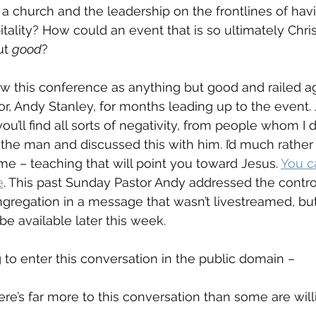
a church and the leadership on the frontlines of hav
itality? How could an event that is so ultimately Chri
t 
good
?
w this conference as anything but good and railed ag
or, Andy Stanley, for months leading up to the event.
ou’ll find all sorts of negativity, from people whom I
the man and discussed this with him. I’d much rather 
me – teaching that will point you toward Jesus. 
You ca
e
. This past Sunday Pastor Andy addressed the contro
regation in a message that wasn’t livestreamed, but
 be available later this week.
 to enter this conversation in the public domain – 
e’s far more to this conversation than some are willi