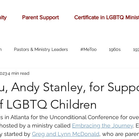
ity
Parent Support
Certificate in LGBTQ Minis
n
Pastors & Ministry Leaders
#MeToo
1960s
19
2023
4 min read
Abilene
Accomplishment
Adolescence
Advertising
, Andy Stanley, for Supp
anger
baseball
beauty
belonging
birthd
of LGBTQ Children
s in Atlanta for the Unconditional Conference for ove
bration
celebrities
Charlottesville
childhood
ch
hosted by a ministry called 
Embracing the Journey
. 
y started by 
Greg and Lynn McDonald
, who are paren