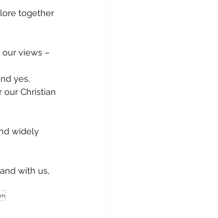
lore together 
our views – 
and yes, 
r our Christian 
and widely 
tand with us,
en