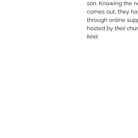
son. Knowing the nee
comes out, they hav
through online supp
hosted by 
their chu
kind. 