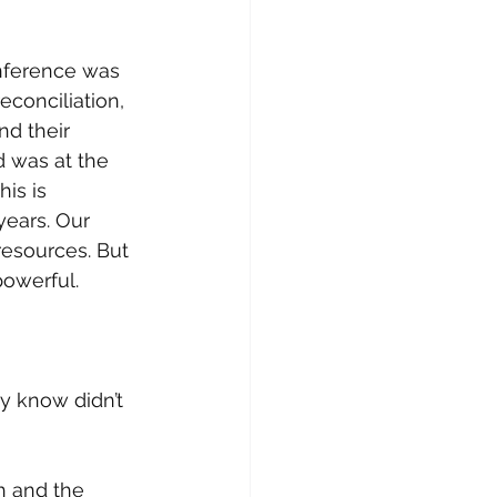
nference was 
conciliation, 
d their 
 was at the 
is is 
ears. Our 
resources. But 
owerful. 
y know didn’t 
h and the 