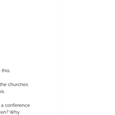
this. 
 the churches 
s. 
g a conference 
dren? Why 