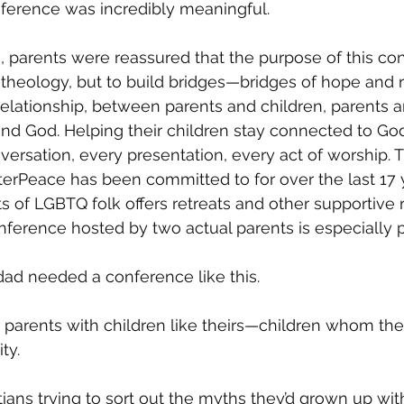
nference was incredibly meaningful.
, parents were reassured that the purpose of this co
 theology, but to build bridges—bridges of hope and re
elationship, between parents and children, parents an
nd God. Helping their children stay connected to God
ersation, every presentation, every act of worship. Th
erPeace has been committed to for over the last 17 y
ts of LGBTQ folk offers retreats and other supportive 
nference hosted by two actual parents is especially p
d needed a conference like this.
er parents with children like theirs—children whom the
ty. 
stians trying to sort out the myths they’d grown up wit