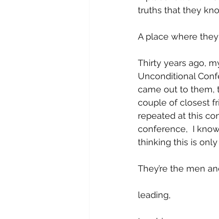
truths that they kno
A place where they 
Thirty years ago, m
Unconditional Confer
came out to them, th
couple of closest f
repeated at this c
conference,  I kno
thinking this is on
They’re the men an
leading, 