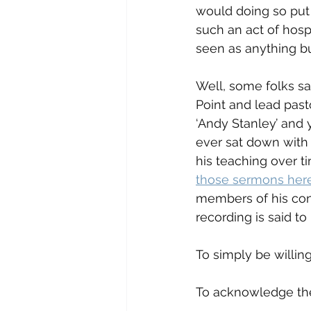
would doing so put 
such an act of hosp
seen as anything bu
Well, some folks sa
Point and lead past
‘Andy Stanley’ and y
ever sat down with 
his teaching over ti
those sermons her
members of his cong
recording is said to
To simply be willing
To acknowledge ther