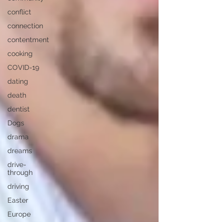
conflict
connection
contentment
cooking
COVID-19
dating
death
dentist
Dogs
drama
dreams
drive-
through
driving
Easter
Europe