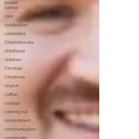
breast
cancer
cars
celebration
celebrities
Charlottesville
childhood
children
Christian
Christmas
church
coffee
college
coming out
commitment
communication
community