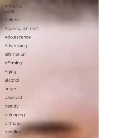
A Mom's
Love
Abilene
Accomplishment
Adolescence
Advertising
affirmation
Affirming
Aging
alcohol
anger
baseball
beauty
belonging
birthday
bonding