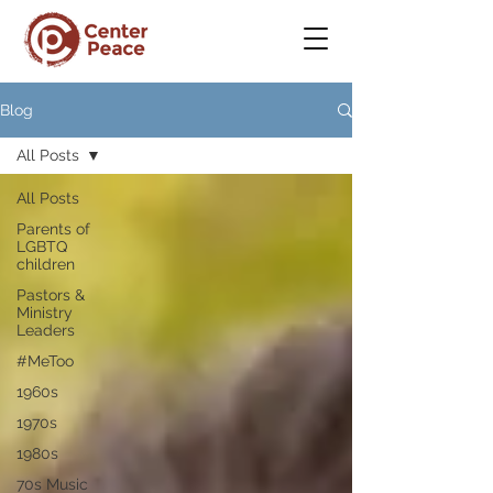
Blog
All Posts
All Posts
Parents of
LGBTQ
children
Pastors &
Ministry
Leaders
#MeToo
1960s
1970s
1980s
70s Music