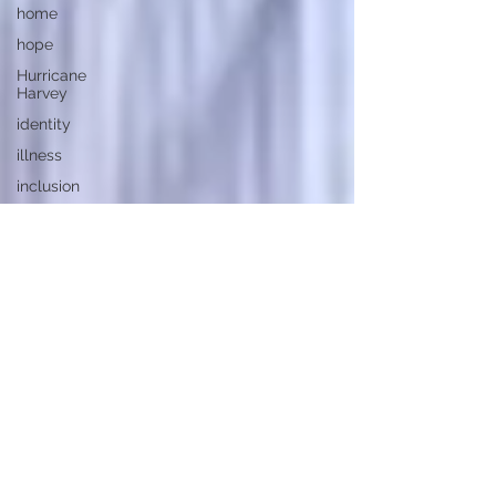
home
hope
Hurricane
Harvey
identity
illness
inclusion
independence
Jesus
Christ
joy
kindness
Las Vegas
Mass
Shooting
law
learning
loss