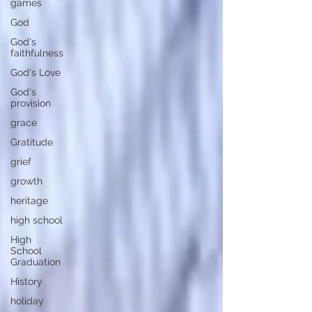
games
God
God's
faithfulness
God's Love
God's
provision
grace
Gratitude
grief
growth
heritage
high school
High
School
Graduation
History
holiday