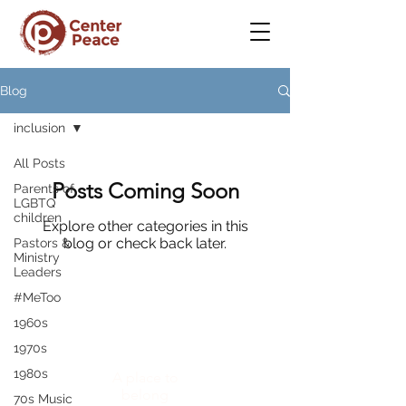
Blog
inclusion
All Posts
Posts Coming Soon
Parents of
LGBTQ
children
Explore other categories in this
blog or check back later.
Pastors &
Ministry
Leaders
#MeToo
1960s
CenterPeace
1970s
1980s
A place to
belong
70s Music