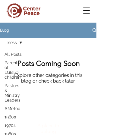
Blog
illness
All Posts
Posts Coming Soon
Parents
of
LGBTQ
Explore other categories in this
children
blog or check back later.
Pastors
&
Ministry
Leaders
#MeToo
CenterPeace
1960s
A place to
1970s
belong
1980s