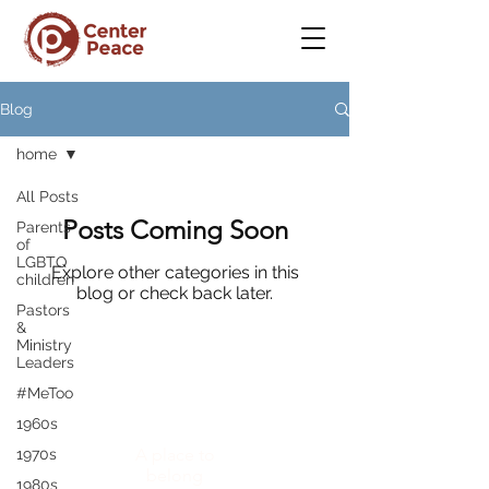
Blog
home
All Posts
Posts Coming Soon
Parents
of
LGBTQ
Explore other categories in this
children
blog or check back later.
Pastors
&
Ministry
Leaders
#MeToo
CenterPeace
1960s
A place to
1970s
belong
1980s