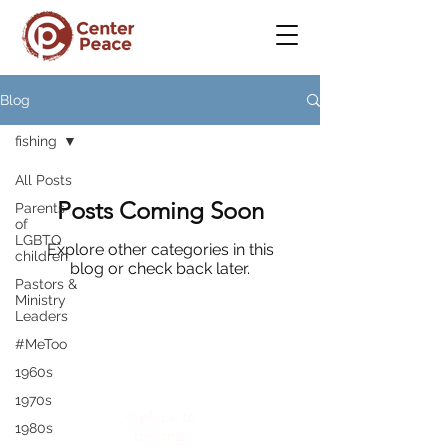
Blog
fishing
All Posts
Posts Coming Soon
Parents
of
LGBTQ
Explore other categories in this
children
blog or check back later.
Pastors &
Ministry
Leaders
#MeToo
1960s
CenterPeace
1970s
A place to
1980s
belong