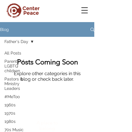
Blog
Father's Day
All Posts
Posts Coming Soon
Parents of
LGBTQ
children
Explore other categories in this
blog or check back later.
Pastors &
Ministry
Leaders
#MeToo
1960s
CenterPeace
1970s
1980s
A place to
belong
70s Music