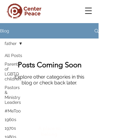
Blog
father
All Posts
Posts Coming Soon
Parents
of
LGBTQ
Explore other categories in this
children
blog or check back later.
Pastors
&
Ministry
Leaders
#MeToo
CenterPeace
1960s
A place to
1970s
belong
1980s