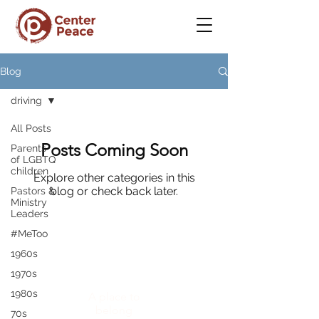
Blog
driving
All Posts
Posts Coming Soon
Parents
of LGBTQ
children
Explore other categories in this
blog or check back later.
Pastors &
Ministry
Leaders
#MeToo
1960s
CenterPeace
1970s
1980s
A place to
belong
70s