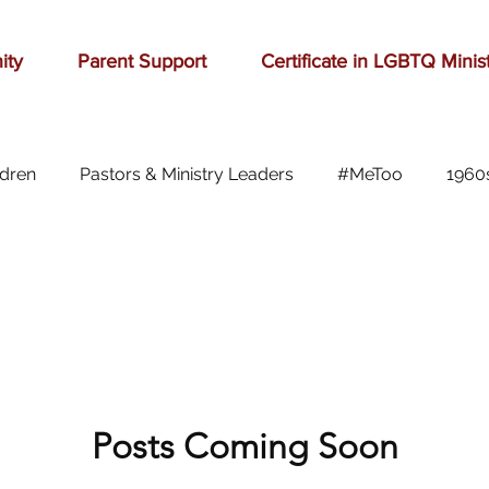
ity
Parent Support
Certificate in LGBTQ Minis
ldren
Pastors & Ministry Leaders
#MeToo
1960
Abilene
Accomplishment
Adolescence
A
Aging
alcohol
anger
baseball
beauty
ast cancer
Posts Coming Soon
cars
celebration
celebrities
Ch