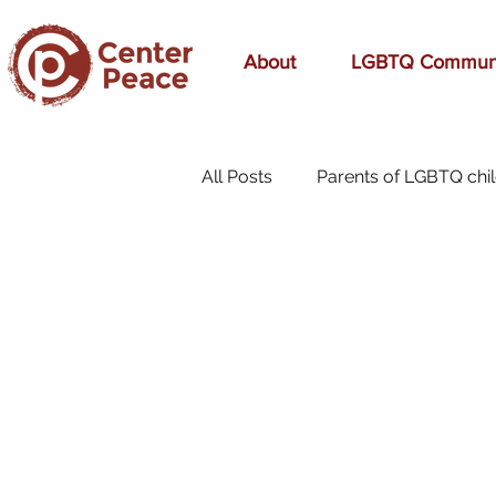
About
LGBTQ Commun
All Posts
Parents of LGBTQ chi
70s Music
A Mom's Love
affirmation
Affirming
birthday
bonding
bre