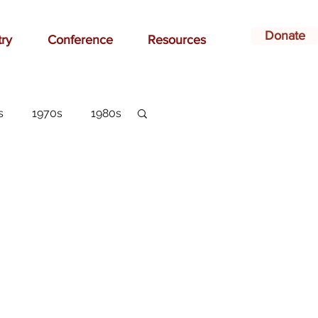
Donate
try
Conference
Resources
s
1970s
1980s
dvertising
belonging
arlottesville