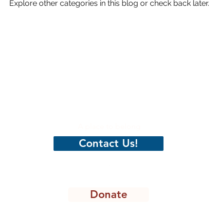
Explore other categories in this blog or check back later.
hristian
CenterPeace
A place to belong
Contact Us!
Donate
8301 Lakeview Pkwy, STE 111-135, Rowlett, TX 75088