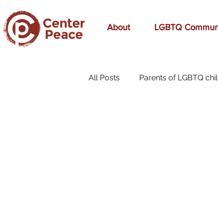
About
LGBTQ Commun
All Posts
Parents of LGBTQ chi
70s Music
A Mom's Love
affirmation
Affirming
birthday
bonding
bre