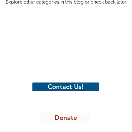
Explore other categories in this blog or check back later.
hristian
CenterPeace
A place to belong
Contact Us!
Donate
8301 Lakeview Pkwy, STE 111-135, Rowlett, TX 75088