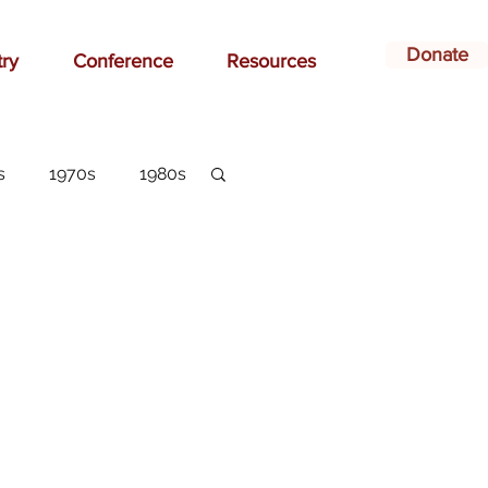
Donate
try
Conference
Resources
s
1970s
1980s
dvertising
belonging
arlottesville