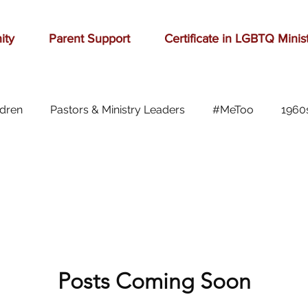
ity
Parent Support
Certificate in LGBTQ Minis
ldren
Pastors & Ministry Leaders
#MeToo
1960
Abilene
Accomplishment
Adolescence
A
Aging
alcohol
anger
baseball
beauty
ast cancer
Posts Coming Soon
cars
celebration
celebrities
Ch