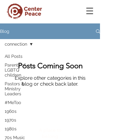
Blog
connection
All Posts
Posts Coming Soon
Parents of
LGBTQ
children
Explore other categories in this
blog or check back later.
Pastors &
Ministry
Leaders
#MeToo
1960s
CenterPeace
1970s
1980s
A place to
belong
70s Music