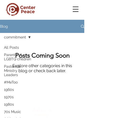
Blog
commitment
All Posts
Posts Coming Soon
Parents of
LGBTQ children
Explore other categories in this
Pastors &
blog or check back later.
Ministry
Leaders
#MeToo
1960s
1970s
CenterPeace
1980s
A place to
70s Music
belong