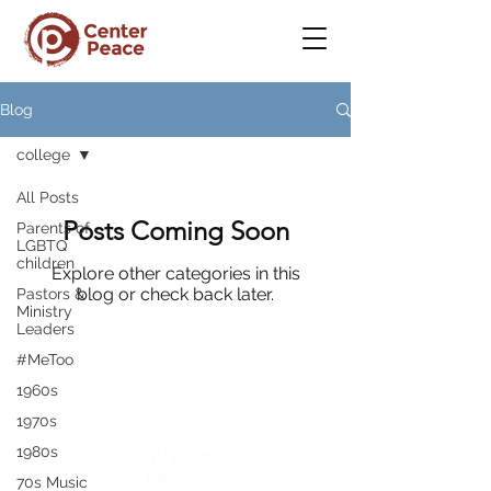
Blog
college
All Posts
Posts Coming Soon
Parents of
LGBTQ
children
Explore other categories in this
blog or check back later.
Pastors &
Ministry
Leaders
#MeToo
1960s
CenterPeace
1970s
1980s
A place to
belong
70s Music