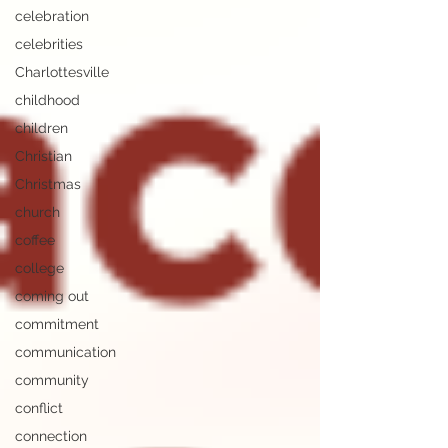
celebration
celebrities
Charlottesville
childhood
children
Christian
Christmas
church
coffee
college
coming out
commitment
communication
community
conflict
connection