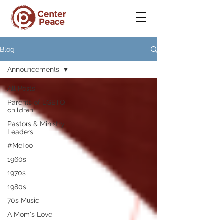
Blog
Announcements
All Posts
Parents of LGBTQ
children
Pastors & Ministry
Leaders
#MeToo
1960s
1970s
1980s
70s Music
A Mom's Love