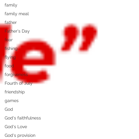
family
family meal
father
Father's Day
fear
fishing
flying
food
forgiveness
Fourth of July
friendship
games
God
God's faithfulness
God's Love
God's provision