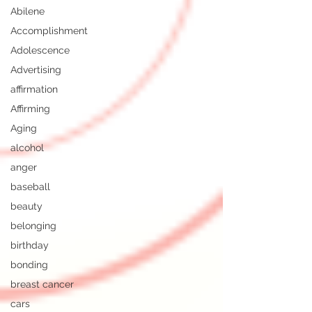
Abilene
Accomplishment
Adolescence
Advertising
affirmation
Affirming
Aging
alcohol
anger
baseball
beauty
belonging
birthday
bonding
breast cancer
cars