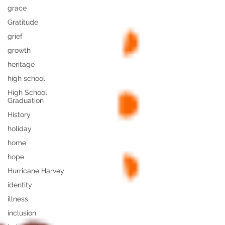
grace
Gratitude
grief
growth
heritage
high school
High School
Graduation
History
holiday
home
hope
Hurricane Harvey
identity
illness
inclusion