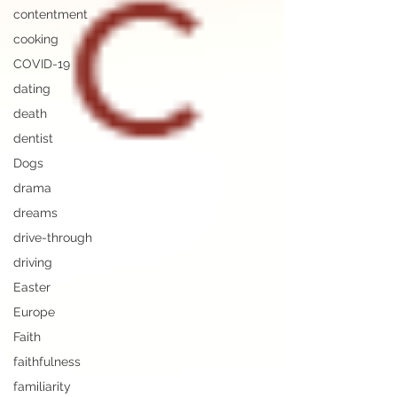
contentment
cooking
COVID-19
dating
death
dentist
Dogs
drama
dreams
drive-through
driving
Easter
Europe
Faith
faithfulness
familiarity