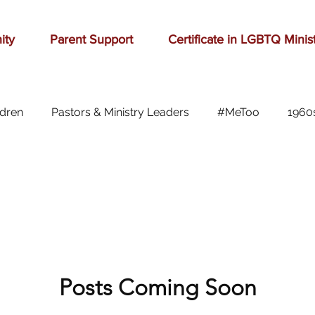
ity
Parent Support
Certificate in LGBTQ Minis
ldren
Pastors & Ministry Leaders
#MeToo
1960
Abilene
Accomplishment
Adolescence
A
Aging
alcohol
anger
baseball
beauty
ast cancer
Posts Coming Soon
cars
celebration
celebrities
Ch