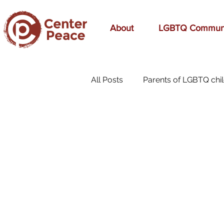
About
LGBTQ Commun
All Posts
Parents of LGBTQ chi
70s Music
A Mom's Love
affirmation
Affirming
birthday
bonding
bre