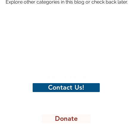
Explore other categories in this blog or check back later.
hristian
CenterPeace
A place to belong
Contact Us!
Donate
8301 Lakeview Pkwy, STE 111-135, Rowlett, TX 75088