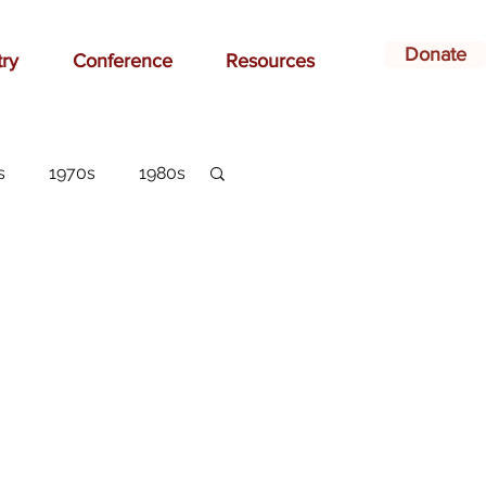
Donate
try
Conference
Resources
s
1970s
1980s
dvertising
belonging
arlottesville