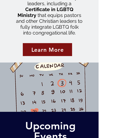
leaders, including a
Certificate in LGBTQ
Ministry
that equips pastors
and other Christian leaders to
fully integrate LGBTQ folk
into congregational life.
Learn More
Upcoming
Events