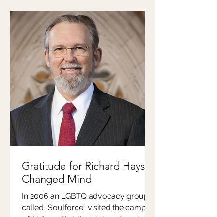
Gratitude for Richard Hays'
Changed Mind
In 2006 an LGBTQ advocacy group
called “Soulforce” visited the campus