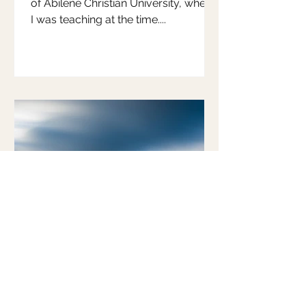
of Abilene Christian University, where
I was teaching at the time....