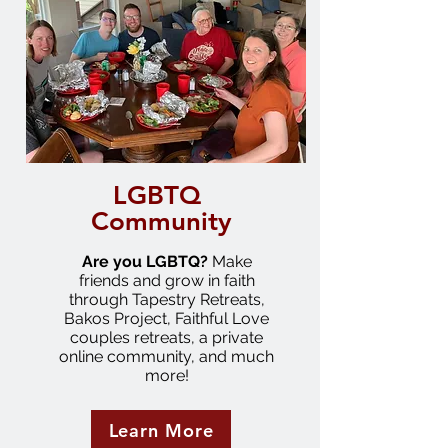
LGBTQ
Community
Are you LGBTQ?
Make
friends and grow in faith
through Tapestry Retreats,
Bakos Project, Faithful Love
couples retreats, a private
online community, and much
more!
Learn More