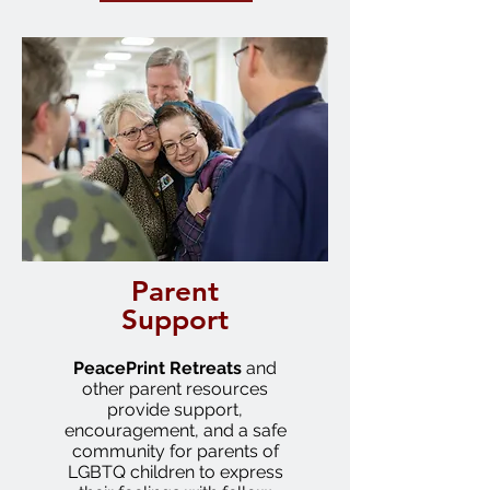
Parent
Support
PeacePrint
Retreats
and
other parent resources
provide support,
encouragement, and a safe
community for parents of
LGBTQ children to express