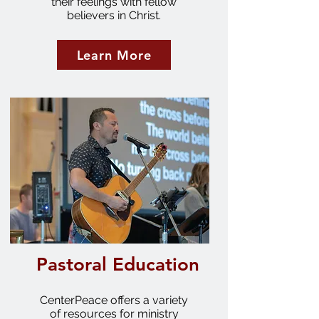
their feelings with fellow
believers in Christ.
Learn More
Pastoral Education
CenterPeace offers a variety
of resources for ministry