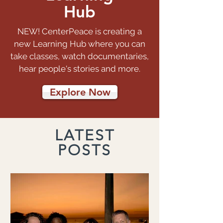
Hub
NEW! CenterPeace is creating a
new Learning Hub where you can
take classes, watch documentaries,
hear people's stories and more.
Explore Now
LATEST
POSTS