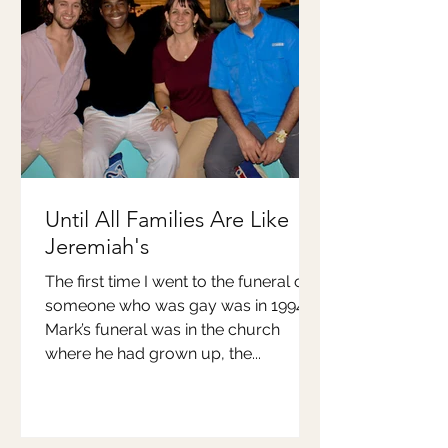
Until All Families Are Like
Jeremiah's
The first time I went to the funeral of
someone who was gay was in 1994.
Mark’s funeral was in the church
where he had grown up, the...