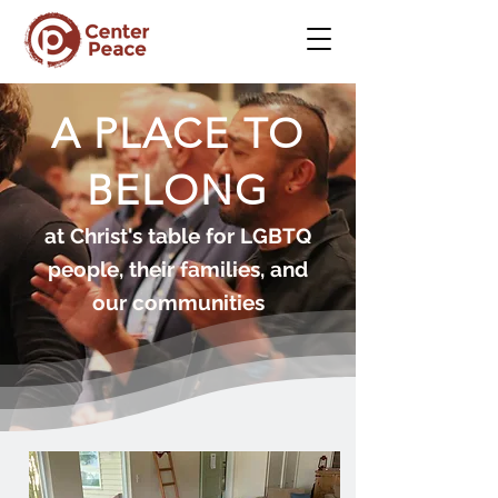
A PLACE TO
BELONG
at Christ's table for LGBTQ
people, their families, and
our communities