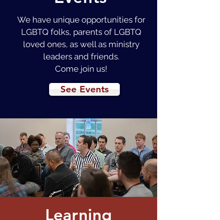
We have unique opportunities for
LGBTQ folks, parents of LGBTQ
loved ones, as well as ministry
leaders and friends.
Come join us!
See Events
Learning