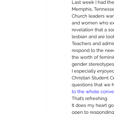
Last week I had the
Memphis, Tennessee
Church leaders wan
and women who expe
revelation that a so
lesbian and are loo
Teachers and admini
respond to the need
the worth of feminin
gender stereotypes
I especially enjoye
Christian Student C
questions that we ha
to the whole conve
That’s refreshing.
It does my heart goo
open to responding 