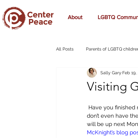
About
LGBTQ Commun
All Posts
Parents of LGBTQ childre
Sally Gary
Feb 19,
70s Music
A Mom's Love
Visiting 
Affirming
Aging
alcohol
Have you finished r
don’t even have the 
breast cancer
cars
cele
will be up next Mond
McKnight’s blog po