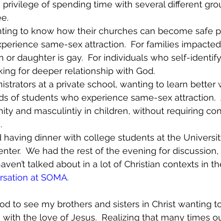
 privilege of spending time with several different gro
.  
ting to know how their churches can become safe p
rience same-sex attraction.  For families impacted
n or daughter is gay.  For individuals who self-identify
king for deeper relationship with God.
strators at a private school, wanting to learn better 
s of students who experience same-sex attraction.  A
ity and masculintiy in children, without requiring con
.
d having dinner with college students at the Univers
enter.  We had the rest of the evening for discussion,
ven’t talked about in a lot of Christian contexts in th
rsation at SOMA
.
d to see my brothers and sisters in Christ wanting to 
with the love of Jesus.  Realizing that many times o