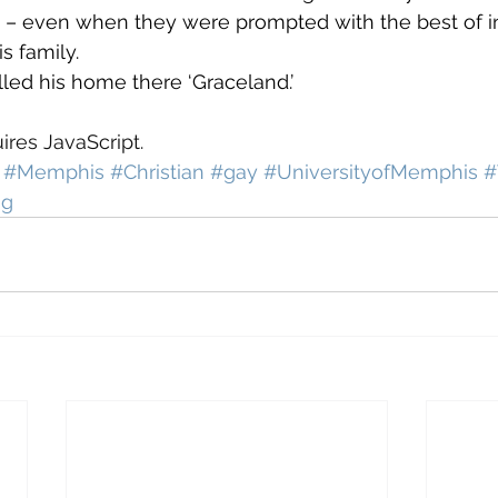
 – even when they were prompted with the best of in
 family.
led his home there ‘Graceland.’
ires JavaScript.
#Memphis
#Christian
#gay
#UniversityofMemphis
#
ng