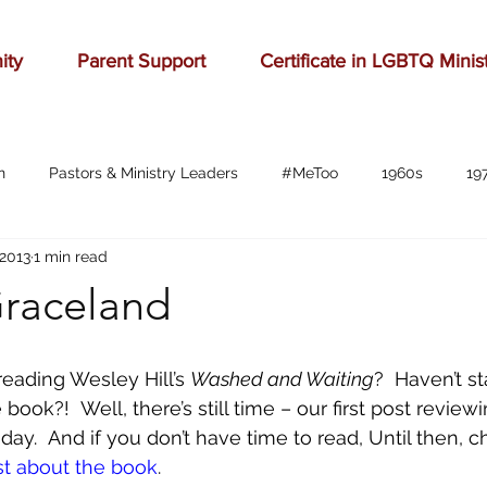
ity
Parent Support
Certificate in LGBTQ Minis
n
Pastors & Ministry Leaders
#MeToo
1960s
19
 2013
1 min read
Abilene
Accomplishment
Adolescence
Advertising
Graceland
anger
baseball
beauty
belonging
birthd
eading Wesley Hill’s 
Washed and Waiting
?  Haven’t st
book?!  Well, there’s still time – our first post review
bration
celebrities
Charlottesville
childhood
ch
ay.  And if you don’t have time to read, Until then, c
st about the book
. 