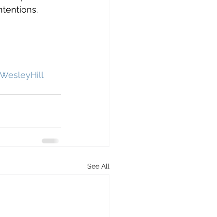
tentions. 
WesleyHill
See All