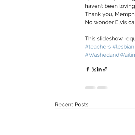
haven’t been loving
Thank you, Memphis
No wonder Elvis cal
This slideshow requ
#teachers
#lesbian
#WashedandWaiti
Recent Posts