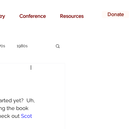
Donate
try
Conference
Resources
70s
1980s
affirmation
ay
bonding
arted yet?  Uh, 
ing the book 
ildren
Christian
heck out 
Scot 