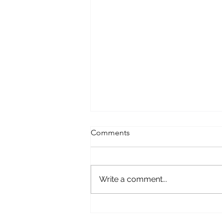
Comments
Write a comment...
Until All Families Are Like
Jeremiah's