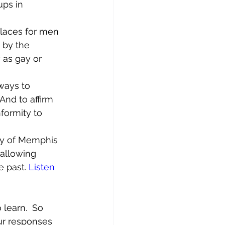
ups in 
laces for men 
 by the 
 as gay or 
ways to 
nd to affirm 
formity to 
ity of Memphis 
 allowing 
e past. 
Listen 
learn.  So 
ur responses 