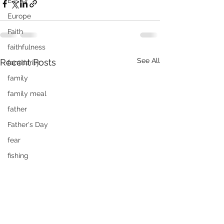
Easter
Europe
Faith
faithfulness
See All
Recent Posts
familiarity
family
family meal
father
Father's Day
fear
fishing
flying
food
forgiveness
Fourth of July