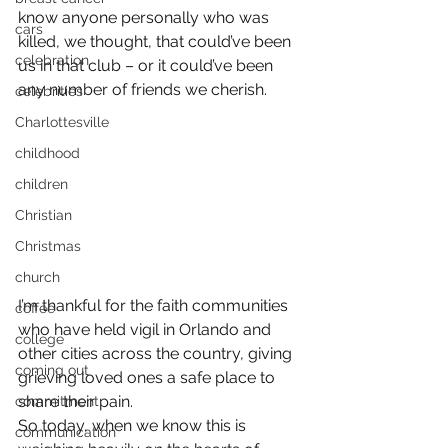
know anyone personally who was 
cars
killed, we thought, that could’ve been 
celebration
us in that club – or it could’ve been 
any number of friends we cherish.
celebrities
Charlottesville
childhood
children
Christian
Christmas
church
I’m thankful for the faith communities 
coffee
who have held vigil in Orlando and 
college
other cities across the country, giving 
coming out
grieving loved ones a safe place to 
share their pain.
commitment
So today, when we know this is 
communication