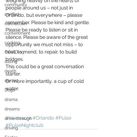
weighing heavily on the hearts of 
community
people around us – not just in 
conflict
Orlando, but everywhere – please 
remember. Please be kind and gentle. 
connection
Please be ready to listen or sit in 
contentment
silence. Please be aware of the great 
cooking
opportunity we must not miss – to 
heal, to mend, to repair, to build 
COVID-19
bridges.
dating
This could be a great conversation 
death
starter.
dentist
Or more importantly, a cup of cold 
water.
Dogs
drama
dreams
#massacre
#Orlando
#Pulse
drive-through
#PulseNightclub
driving