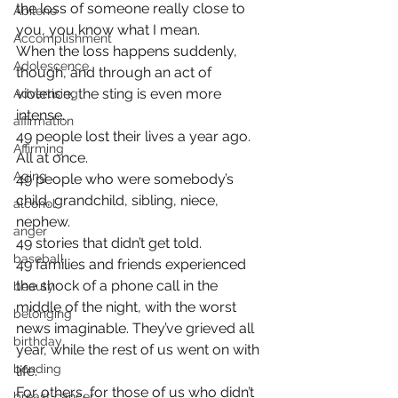
the loss of someone really close to 
Abilene
you, you know what I mean.
Accomplishment
When the loss happens suddenly, 
Adolescence
though, and through an act of 
violence, the sting is even more 
Advertising
intense.
affirmation
49 people lost their lives a year ago. 
Affirming
All at once.
Aging
49 people who were somebody’s 
child, grandchild, sibling, niece, 
alcohol
nephew.
anger
49 stories that didn’t get told.
baseball
49 families and friends experienced 
the shock of a phone call in the 
beauty
middle of the night, with the worst 
belonging
news imaginable. They’ve grieved all 
birthday
year, while the rest of us went on with 
bonding
life.
For others, for those of us who didn’t 
breast cancer