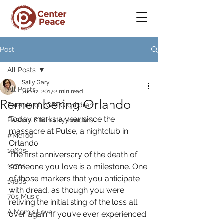
Post
All Posts
Sally Gary
All Posts
Jun 12, 2017
2 min read
Remembering Orlando
Parents of LGBTQ children
Today marks a year since the 
Pastors & Ministry Leaders
massacre at Pulse, a nightclub in 
#MeToo
Orlando.
1960s
The first anniversary of the death of 
1970s
someone you love is a milestone. One 
of those markers that you anticipate 
1980s
with dread, as though you were 
70s Music
reliving the initial sting of the loss all 
A Mom's Love
over again. If you’ve ever experienced 