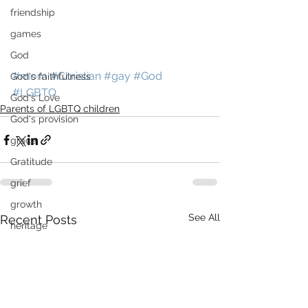
friendship
games
God
#mom
#Christian
#gay
#God
God's faithfulness
#LGBTQ
God's Love
Parents of LGBTQ children
God's provision
grace
Gratitude
grief
growth
See All
Recent Posts
heritage
high school
High School Graduation
History