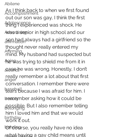
Abilene
As I think back to when we first found 
Accomplishment
out our son was gay, I think the first 
Adolescence
thing I experienced was shock. He 
was a senior in high school and our 
Advertising
son had always had a girlfriend so the 
affirmation
thought never really entered my 
Affirming
mind. My husband had suspected but 
Aging
he was trying to shield me from it in 
case he was wrong. Honestly, I don’t 
alcohol
really remember a lot about that first 
anger
conversation. I remember there were 
baseball
tears because I was afraid for him. I 
remember asking how it could be 
beauty
possible. But I also remember telling 
belonging
him I loved him and that we would 
birthday
work it out.
bonding
Of course, you really have no idea 
what having a gay child means until 
breast cancer