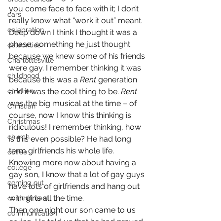
you come face to face with it; I don’t 
cars
really know what “work it out” meant. 
celebration
Deep down I think I thought it was a 
phase, something he just thought 
celebrities
because we knew some of his friends 
Charlottesville
were gay. I remember thinking it was 
childhood
because this was a 
Rent
 generation 
children
and it was the cool thing to be. 
Rent
was the big musical at the time – of 
Christian
course, now I know this thinking is 
Christmas
ridiculous! I remember thinking, how 
church
is this even possible? He had long 
term girlfriends his whole life. 
coffee
Knowing more now about having a 
college
gay son, I know that a lot of gay guys 
coming out
have lots of girlfriends and hang out 
with girls all the time.
commitment
Then one night our son came to us 
communication