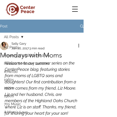
Post
All Posts
Sally Gary
All Posts
Jun 26, 2017
3 min read
Mondays with Moms
Parents of LGBTQ children
Welcome to our summer series on the 
Pastors & Ministry Leaders
CenterPeace blog, featuring stories 
#MeToo
from moms of LGBTQ sons and 
1960s
daughters! Our first contribution from a 
1970s
mom comes from my friend, Liz Moore. 
Liz and her husband, Chris, are 
1980s
members of the Highland Oaks Church 
70s Music
where Liz is on staff. Thanks, my friend, 
A Mom's Love
for sharing your heart for your son!