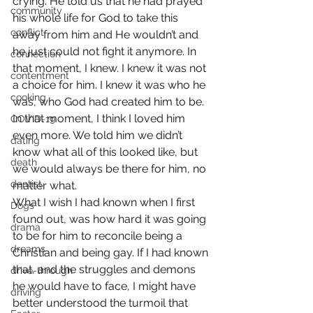
crying. He told us that he had prayed 
community
his whole life for God to take this 
conflict
away from him and He wouldn’t and 
he just could not fight it anymore. In 
connection
that moment, I knew. I knew it was not 
contentment
a choice for him. I knew it was who he 
cooking
was, who God had created him to be. 
In that moment, I think I loved him 
COVID-19
even more. We told him we didn’t 
dating
know what all of this looked like, but 
death
we would always be there for him, no 
dentist
matter what.
What I wish I had known when I first 
Dogs
found out, was how hard it was going 
drama
to be for him to reconcile being a 
dreams
Christian and being gay. If I had known 
that, and the struggles and demons 
drive-through
he would have to face, I might have 
driving
better understood the turmoil that 