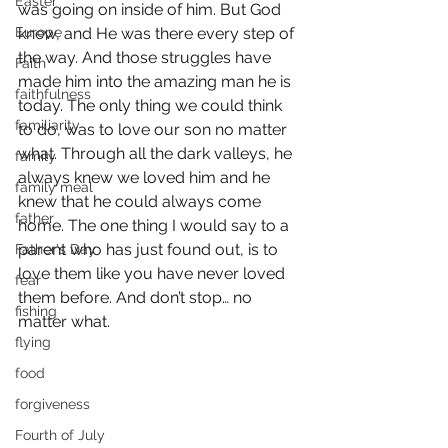
Easter
was going on inside of him. But God 
Europe
knew, and He was there every step of 
the way. And those struggles have 
Faith
made him into the amazing man he is 
faithfulness
today. The only thing we could think 
familiarity
to do, was to love our son no matter 
what. Through all the dark valleys, he 
family
always knew we loved him and he 
family meal
knew that he could always come 
father
home. The one thing I would say to a 
parent who has just found out, is to 
Father's Day
love them like you have never loved 
fear
them before. And don’t stop… no 
fishing
matter what.
flying
food
forgiveness
Fourth of July