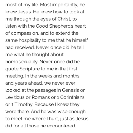
most of my life. Most importantly, he 
knew Jesus. He knew how to look at 
me through the eyes of Christ, to 
listen with the Good Shepherd’s heart 
of compassion, and to extend the 
same hospitality to me that he himself 
had received. Never once did he tell 
me what he thought about 
homosexuality. Never once did he 
quote Scripture to me in that first 
meeting. In the weeks and months 
and years ahead, we never ever 
looked at the passages in Genesis or 
Leviticus or Romans or 1 Corinthians 
or 1 Timothy. Because I knew they 
were there. And he was wise enough 
to meet me where I hurt, just as Jesus 
did for all those he encountered.
When I left the office that day I didn’t 