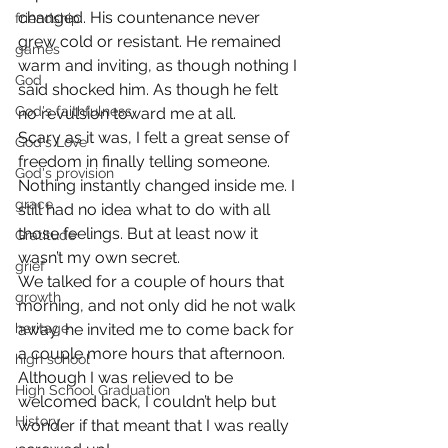
changed. His countenance never 
friendship
grew cold or resistant. He remained 
games
warm and inviting, as though nothing I 
God
said shocked him. As though he felt 
God's faithfulness
no revulsion toward me at all.
Scary as it was, I felt a great sense of 
God's Love
freedom in finally telling someone. 
God's provision
Nothing instantly changed inside me. I 
grace
still had no idea what to do with all 
those feelings. But at least now it 
Gratitude
wasn’t my own secret.
grief
We talked for a couple of hours that 
growth
morning, and not only did he not walk 
heritage
away, he invited me to come back for 
a couple more hours that afternoon. 
high school
Although I was relieved to be 
High School Graduation
welcomed back, I couldn’t help but 
History
wonder if that meant that I was really 