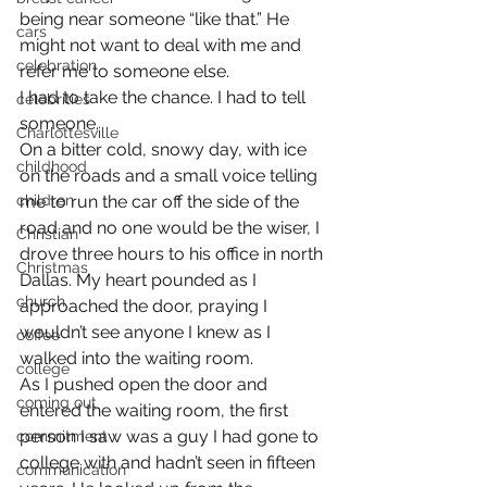
being near someone “like that.” He 
cars
might not want to deal with me and 
celebration
refer me to someone else.
I had to take the chance. I had to tell 
celebrities
someone.
Charlottesville
On a bitter cold, snowy day, with ice 
childhood
on the roads and a small voice telling 
children
me to run the car off the side of the 
road and no one would be the wiser, I 
Christian
drove three hours to his office in north 
Christmas
Dallas. My heart pounded as I 
church
approached the door, praying I 
wouldn’t see anyone I knew as I 
coffee
walked into the waiting room.
college
As I pushed open the door and 
coming out
entered the waiting room, the first 
person I saw was a guy I had gone to 
commitment
college with and hadn’t seen in fifteen 
communication