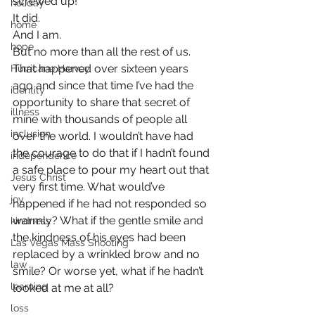
screwed up!
holiday
It did.
home
And I am.
hope
But no more than all the rest of us.
That happened over sixteen years 
Hurricane Harvey
ago and since that time I’ve had the 
identity
opportunity to share that secret of 
illness
mine with thousands of people all 
inclusion
over the world. I wouldn’t have had 
the courage to do that if I hadn’t found 
independence
a safe place to pour my heart out that 
Jesus Christ
very first time. What would’ve 
joy
happened if he had not responded so 
warmly? What if the gentle smile and 
kindness
the kindness of his eyes had been 
Las Vegas Mass Shooting
replaced by a wrinkled brow and no 
law
smile? Or worse yet, what if he hadn’t 
learning
looked at me at all?
loss