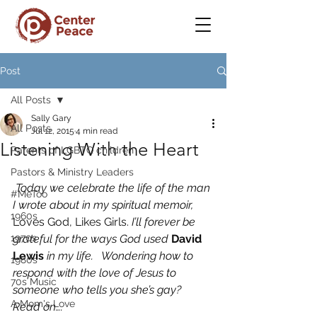
Post
All Posts
Sally Gary
All Posts
Jul 12, 2015
4 min read
Listening With the Heart
Parents of LGBTQ children
Pastors & Ministry Leaders
Today we celebrate the life of the man 
#MeToo
I wrote about in my spiritual memoir, 
1960s
Loves God, Likes Girls.
 I’ll forever be 
1970s
grateful for the ways God used 
David 
Lewis
 in my life.   Wondering how to 
1980s
respond with the love of Jesus to 
70s Music
someone who tells you she’s gay?   
A Mom's Love
Read on…. 