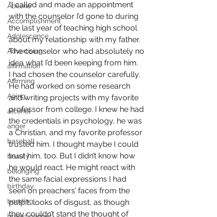
“I called and made an appointment 
Abilene
with the counselor I’d gone to during 
Accomplishment
the last year of teaching high school 
Adolescence
about my relationship with my father. 
The counselor who had absolutely no 
Advertising
idea what I’d been keeping from him.
affirmation
I had chosen the counselor carefully. 
Affirming
He had worked on some research 
Aging
and writing projects with my favorite 
professor from college. I knew he had 
alcohol
the credentials in psychology, he was 
anger
a Christian, and my favorite professor 
baseball
trusted him. I thought maybe I could 
trust him, too. But I didn’t know how 
beauty
he would react. He might react with 
belonging
the same facial expressions I had 
birthday
seen on preachers’ faces from the 
bonding
pulpit, looks of disgust, as though 
they couldn’t stand the thought of 
breast cancer