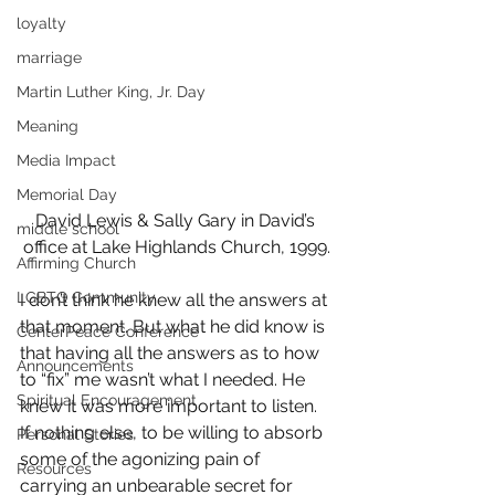
loyalty
marriage
Martin Luther King, Jr. Day
Meaning
Media Impact
Memorial Day
David Lewis & Sally Gary in David’s 
middle school
office at Lake Highlands Church, 1999.
Affirming Church
LGBTQ Community
I don’t think he knew all the answers at 
that moment. But what he did know is 
CenterPeace Conference
that having all the answers as to how 
Announcements
to “fix” me wasn’t what I needed. He 
Spiritual Encouragement
knew it was more important to listen. 
If nothing else, to be willing to absorb 
Personal Stories
some of the agonizing pain of 
Resources
carrying an unbearable secret for 