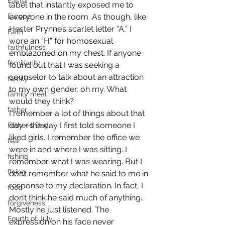
Easter
label that instantly exposed me to 
Europe
everyone in the room. As though, like 
Hester Prynne’s scarlet letter “A,” I 
Faith
wore an “H” for homosexual 
faithfulness
emblazoned on my chest. If anyone 
familiarity
found out that I was seeking a 
counselor to talk about an attraction 
family
to my own gender, oh my. What 
family meal
would they think?
father
I remember a lot of things about that 
day—the day I first told someone I 
Father's Day
liked girls. I remember the office we 
fear
were in and where I was sitting. I 
fishing
remember what I was wearing. But I 
flying
don’t remember what he said to me in 
response to my declaration. In fact, I 
food
don’t think he said much of anything. 
forgiveness
Mostly he just listened. The 
Fourth of July
expression on his face never 