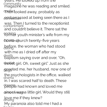
years. He looked up from the 
community
magazine he was reading and smiled. 
conflict
Then looked away, probably as 
embarrassed at being seen there as I 
connection
was. Then I turned to the receptionist 
contentment
and couldn’t believe it. There sat the 
cooking
former youth minister’s wife from my 
home church twenty-five years 
COVID-19
before, the woman who had stood 
dating
with me as I dried off after my 
death
baptism saying over and over, “Oh, 
dentist
sweet girl. Oh, sweet girl.” Just as she 
greeted me, her husband, now one of 
Dogs
the psychologists in the office, walked 
drama
in. I was scared half to death. These 
dreams
people had known and loved me 
since I was a little girl. Would they still 
drive-through
love me if they knew?
driving
My paranoia also told me I had a 