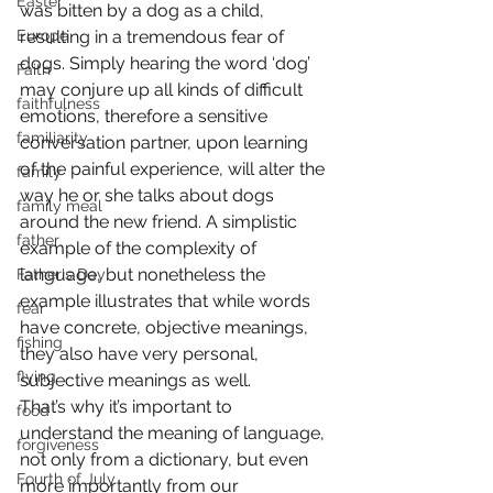
Easter
was bitten by a dog as a child, 
Europe
resulting in a tremendous fear of 
dogs. Simply hearing the word ‘dog’ 
Faith
may conjure up all kinds of difficult 
faithfulness
emotions, therefore a sensitive 
familiarity
conversation partner, upon learning 
of the painful experience, will alter the 
family
way he or she talks about dogs 
family meal
around the new friend. A simplistic 
father
example of the complexity of 
language, but nonetheless the 
Father's Day
example illustrates that while words 
fear
have concrete, objective meanings, 
fishing
they also have very personal, 
flying
subjective meanings as well.
That’s why it’s important to 
food
understand the meaning of language, 
forgiveness
not only from a dictionary, but even 
Fourth of July
more importantly from our 