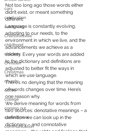
Not too long ago those words either 
cars
didn’t exist, or meant something 
celebration
different.
Language is constantly evolving, 
celebrities
adapting to our needs, to the 
Charlottesville
environment in which we live, and the 
childhood
advancements we achieve as a 
children
society. Every year words are added 
to the dictionary and definitions are 
Christian
adjusted to better fit the ways in 
Christmas
which we use language.
church
There’s no denying that the meaning 
of words changes over time. Here’s 
coffee
one reason why.
college
We derive meaning for words from 
coming out
two sources: denotative meanings – a 
definition we can look up in the 
commitment
dictionary – and connotative 
communication