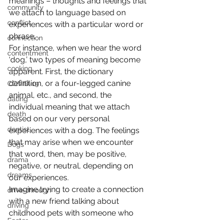
meanings – thoughts and feelings that 
community
we attach to language based on 
conflict
experiences with a particular word or 
phrase.
connection
For instance, when we hear the word 
contentment
‘dog,’ two types of meaning become 
cooking
apparent. First, the dictionary 
definition, or a four-legged canine 
COVID-19
animal, etc., and second, the 
dating
individual meaning that we attach 
death
based on our very personal 
dentist
experiences with a dog. The feelings 
that may arise when we encounter 
Dogs
that word, then, may be positive, 
drama
negative, or neutral, depending on 
dreams
our experiences.
Imagine trying to create a connection 
drive-through
with a new friend talking about 
driving
childhood pets with someone who 