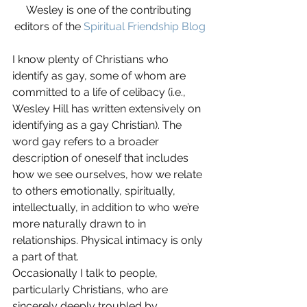
Wesley is one of the contributing 
editors of the 
Spiritual Friendship Blog
I know plenty of Christians who 
identify as gay, some of whom are 
committed to a life of celibacy (i.e., 
Wesley Hill has written extensively on 
identifying as a gay Christian). The 
word gay refers to a broader 
description of oneself that includes 
how we see ourselves, how we relate 
to others emotionally, spiritually, 
intellectually, in addition to who we’re 
more naturally drawn to in 
relationships. Physical intimacy is only 
a part of that.
Occasionally I talk to people, 
particularly Christians, who are 
sincerely deeply troubled by 