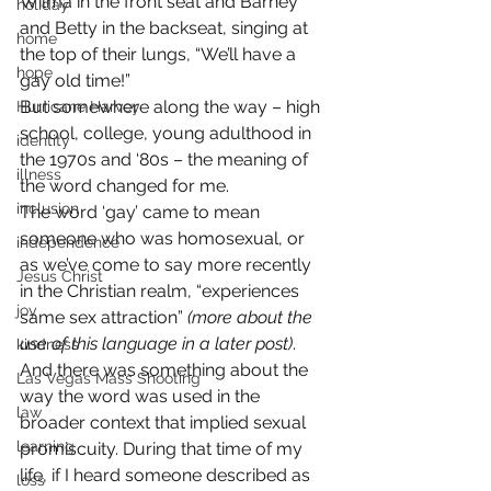
Wilma in the front seat and Barney 
holiday
and Betty in the backseat, singing at 
home
the top of their lungs, “We’ll have a 
hope
gay old time!”
But somewhere along the way – high 
Hurricane Harvey
school, college, young adulthood in 
identity
the 1970s and ‘80s – the meaning of 
illness
the word changed for me.
inclusion
The word ‘gay’ came to mean 
someone who was homosexual, or 
independence
as we’ve come to say more recently 
Jesus Christ
in the Christian realm, “experiences 
joy
same sex attraction” 
(more about the 
use of this language in a later post)
. 
kindness
And there was something about the 
Las Vegas Mass Shooting
way the word was used in the 
law
broader context that implied sexual 
learning
promiscuity. During that time of my 
life, if I heard someone described as 
loss