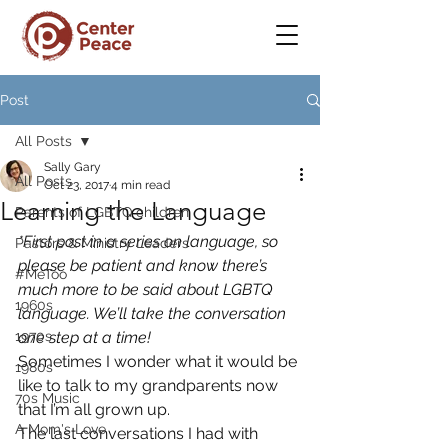
Post
All Posts
Sally Gary
All Posts
Oct 23, 2017
4 min read
Learning the Language
Parents of LGBTQ children
*First post in a series on language, so 
Pastors & Ministry Leaders
please be patient and know there’s 
#MeToo
much more to be said about LGBTQ 
1960s
language. We’ll take the conversation 
1970s
one step at a time!
Sometimes I wonder what it would be 
1980s
like to talk to my grandparents now 
70s Music
that I’m all grown up.
A Mom's Love
The last conversations I had with 