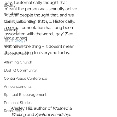
gay, I automatically thought that 
loyalty
meant the person was sexually active.
marriage
A lot of people thought that, and we 
didn’t just dream that up. Historically, 
Martin Luther King, Jr. Day
a sexual connotation has long been 
Meaning
associated with the word, ‘gay.’ (See 
Media Impact
etymology
)
Memorial Day
But here’s the thing – it doesn’t mean 
the same thing to everyone today.
middle school
Affirming Church
LGBTQ Community
CenterPeace Conference
Announcements
Spiritual Encouragement
Personal Stories
Wesley Hill, author of 
Washed & 
Resources
Waiting
 and 
Spiritual Friendship
. 