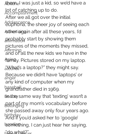
them, I was just a kid, so we’d have a 
Abilene
lot of catching up to do.
Accomplishment
After we all got over the initial 
Adolescence
euphoria, the sheer joy of seeing each 
other again after all these years, I’d 
Advertising
probably start by showing them 
affirmation
pictures of the moments they missed, 
Affirming
and of all the new kids we have in the 
Aging
family. Pictures stored on my laptop.
“What’s a laptop?” they might say.
alcohol
Because we didn’t have ‘laptops’ or 
anger
any kind of computer when my 
baseball
grandfather died in 1969.
In the same way that ‘texting’ wasn’t a 
beauty
part of my mom’s vocabulary before 
belonging
she passed away only four years ago.
birthday
And if you’d asked her to ‘google’ 
bonding
something, I can just hear her saying, 
“do what?”
breast cancer