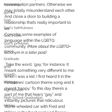
conversation partners. Otherwise we 
friendship
may totally misunderstand each other.
games
And close a door to building a 
God
relationship that’s really important to 
God's faithfulness
us.
Consider some examples of 
God's Love
language within the LGBTQ 
God's provision
community. 
(More about the LGBTQ+ 
grace
acronym in a later post)
Gratitude
 Take the word, ‘gay,’ for instance. It 
grief
meant something very different to me 
growth
when I was a kid. I first heard it in the 
heritage
Flintstones
’ cartoon theme song and it 
meant ‘happy.’ To this day there’s a 
high school
part of me that hears “gay” and 
High School Graduation
instantly pictures that ridiculous 
History
stone-wheeled car with Fred and 