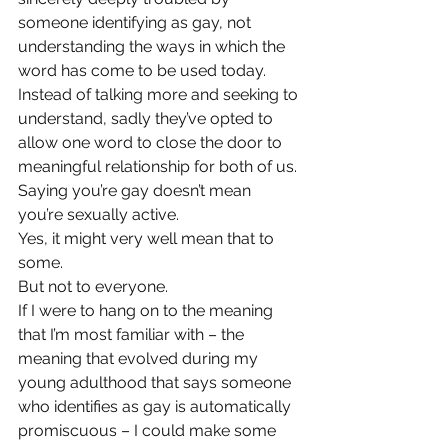
someone identifying as gay, not 
understanding the ways in which the 
word has come to be used today. 
Instead of talking more and seeking to 
understand, sadly they’ve opted to 
allow one word to close the door to 
meaningful relationship for both of us.
Saying you’re gay doesn’t mean 
you’re sexually active.
Yes, it might very well mean that to 
some.
But not to everyone.
If I were to hang on to the meaning 
that I’m most familiar with – the 
meaning that evolved during my 
young adulthood that says someone 
who identifies as gay is automatically 
promiscuous – I could make some 