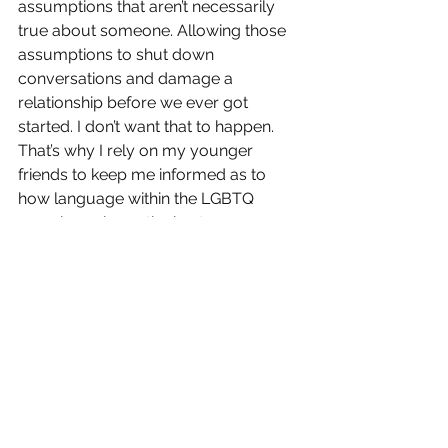
assumptions that aren’t necessarily 
true about someone. Allowing those 
assumptions to shut down 
conversations and damage a 
relationship before we ever got 
started. I don’t want that to happen. 
That’s why I rely on my younger 
friends to keep me informed as to 
how language within the LGBTQ 
experience is continuing to emerge.
Because I care deeply about 
communicating with younger 
generations.
My grandparents aren’t here to have a 
real conversation with anymore. I can 
imagine sitting down with them at 
their kitchen table, though, and telling 
them what I’ve learned about myself 
in the last 20 years. I can’t imagine 