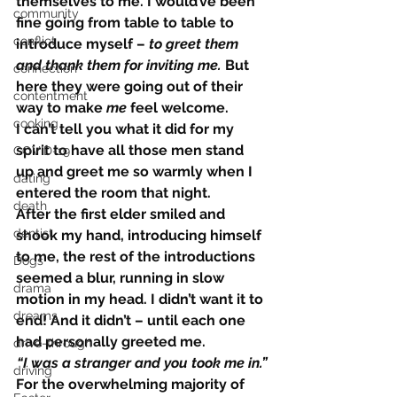
themselves to me. I would’ve been 
community
fine going from table to table to 
conflict
introduce myself – 
to greet them 
and thank them for inviting me.
 But 
connection
here they were going out of their 
contentment
way to make 
me
 feel welcome.
cooking
I can’t tell you what it did for my 
spirit to have all those men stand 
COVID-19
up and greet me so warmly when I 
dating
entered the room that night.
death
After the first elder smiled and 
dentist
shook my hand, introducing himself 
to me, the rest of the introductions 
Dogs
seemed a blur, running in slow 
drama
motion in my head. I didn’t want it to 
dreams
end! And it didn’t – until each one 
had personally greeted me.
drive-through
“I was a stranger and you took me in.”
driving
For the overwhelming majority of 