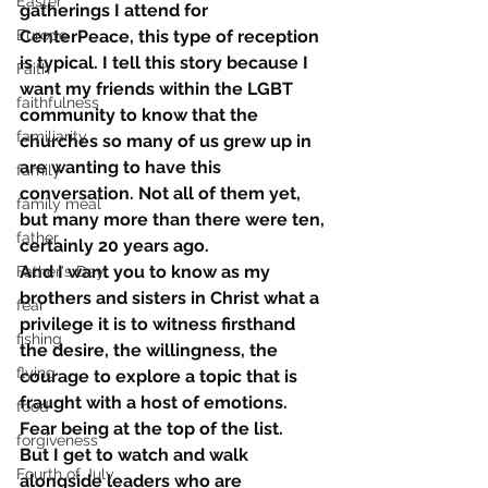
Easter
gatherings I attend for 
Europe
CenterPeace, this type of reception 
is typical. I tell this story because I 
Faith
want my friends within the LGBT 
faithfulness
community to know that the 
familiarity
churches so many of us grew up in 
are wanting to have this 
family
conversation. Not all of them yet, 
family meal
but many more than there were ten, 
father
certainly 20 years ago.
And I want you to know as my 
Father's Day
brothers and sisters in Christ what a 
fear
privilege it is to witness firsthand 
fishing
the desire, the willingness, the 
flying
courage to explore a topic that is 
fraught with a host of emotions. 
food
Fear being at the top of the list.
forgiveness
But I get to watch and walk 
Fourth of July
alongside leaders who are 