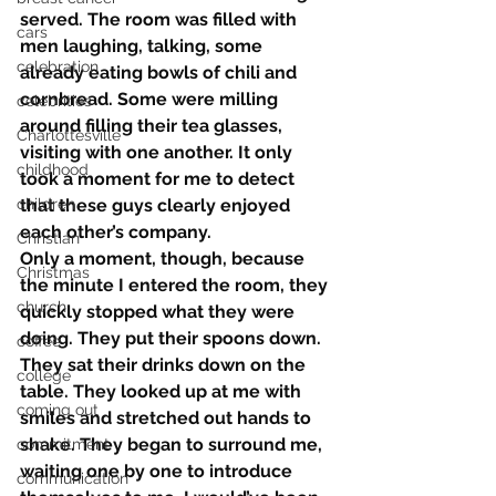
served. The room was filled with 
cars
men laughing, talking, some 
celebration
already eating bowls of chili and 
cornbread. Some were milling 
celebrities
around filling their tea glasses, 
Charlottesville
visiting with one another. It only 
childhood
took a moment for me to detect 
children
that these guys clearly enjoyed 
each other’s company.
Christian
Only a moment, though, because 
Christmas
the minute I entered the room, they 
church
quickly stopped what they were 
doing. They put their spoons down. 
coffee
They sat their drinks down on the 
college
table. They looked up at me with 
coming out
smiles and stretched out hands to 
shake. They began to surround me, 
commitment
waiting one by one to introduce 
communication