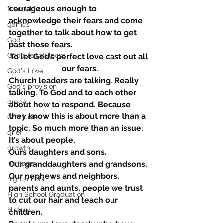
courageous enough to 
friendship
acknowledge their fears and come 
games
together to talk about how to get 
God
past those fears.
God's faithfulness
To let God’s perfect love cast out all 
our fears.
God's Love
Church leaders are talking. Really 
God's provision
talking. To God and to each other 
grace
about how to respond. Because 
they know this is about more than a 
Gratitude
topic. So much more than an issue.
grief
It’s about people.
growth
Ours daughters and sons.
heritage
Our granddaughters and grandsons.
Our nephews and neighbors, 
high school
parents and aunts, people we trust 
High School Graduation
to cut our hair and teach our 
History
children.