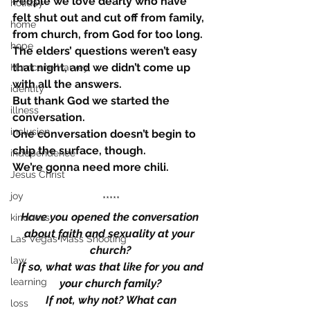
People we love dearly who have 
holiday
felt shut out and cut off from family, 
home
from church, from God for too long.
hope
The elders’ questions weren’t easy 
that night, and we didn’t come up 
Hurricane Harvey
with all the answers.
identity
But thank God we started the 
illness
conversation.
inclusion
One conversation doesn’t begin to 
chip the surface, though.
independence
We’re gonna need more chili.
Jesus Christ
joy
*****
Have you opened the conversation 
kindness
about faith and sexuality at your 
Las Vegas Mass Shooting
church?
law
 If so, what was that like for you and 
learning
your church family?
 If not, why not? What can 
loss