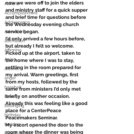
now we were off to join the elders 
Abilene
and ministry staff for a quick supper 
Accomplishment
and brief time for questions before 
Adolescence
the Wednesday evening church 
service began.
Advertising
I’d only arrived a few hours before, 
affirmation
but already I felt so welcome. 
Affirming
Picked up at the airport, taken to 
Aging
the home where I was to stay, 
settling in the room prepared for 
alcohol
my arrival. Warm greetings, first 
anger
from my hosts, followed by the 
baseball
same from ministers I’d only met 
briefly on another occasion.
beauty
Already this was feeling like a good 
belonging
place for a CenterPeace 
birthday
Peacemakers Seminar.
bonding
My escort opened the door to the 
room where the dinner was being 
breast cancer