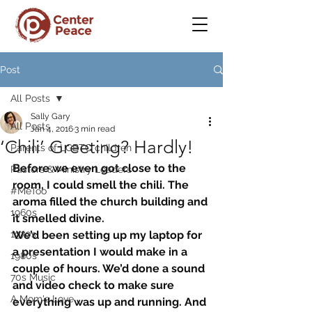
Post
All Posts
Sally Gary
All Posts
Jan 4, 2016
3 min read
‘Chili’ Greeting? Hardly!
Parents of LGBTQ children
Before we even got close to the 
Pastors & Ministry Leaders
room, I could smell the chili. The 
#MeToo
aroma filled the church building and 
1960s
it smelled divine.
1970s
We’d been setting up my laptop for 
a presentation I would make in a 
1980s
couple of hours. We’d done a sound 
70s Music
and video check to make sure 
A Mom's Love
everything was up and running. And 