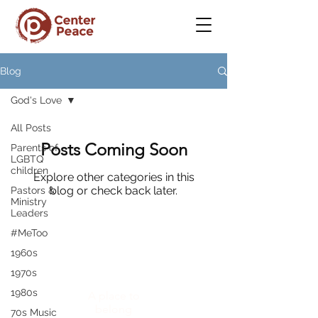
Blog
God's Love
All Posts
Posts Coming Soon
Parents of
LGBTQ
children
Explore other categories in this
blog or check back later.
Pastors &
Ministry
Leaders
#MeToo
1960s
CenterPeace
1970s
1980s
A place to
belong
70s Music