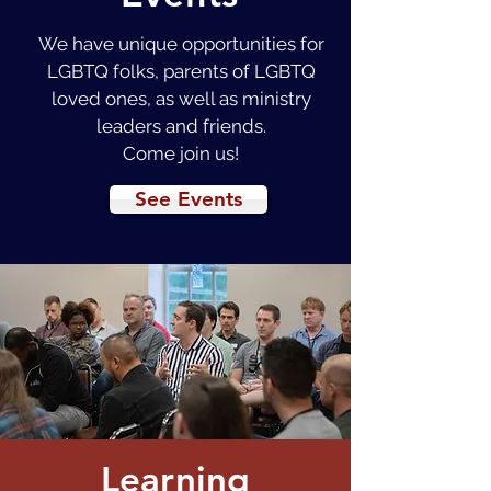
We have unique opportunities for
LGBTQ folks, parents of LGBTQ
loved ones, as well as ministry
leaders and friends.
Come join us!
See Events
Learning