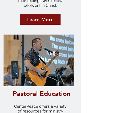
their feelings with fellow
believers in Christ.
Learn More
Pastoral Education
CenterPeace offers a variety
of resources for ministry