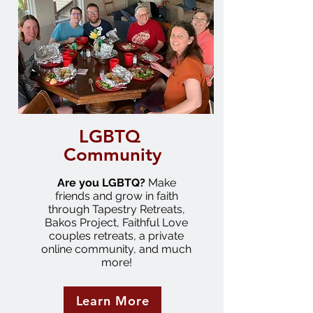
LGBTQ
Community
Are you LGBTQ?
Make
friends and grow in faith
through Tapestry Retreats,
Bakos Project, Faithful Love
couples retreats, a private
online community, and much
more!
Learn More