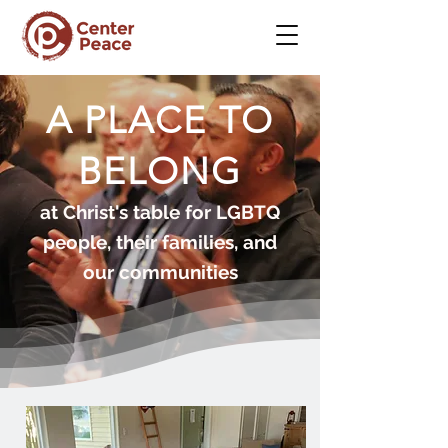
A PLACE TO
BELONG
at Christ's table for LGBTQ
people, their families, and
our communities