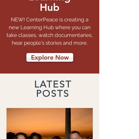
Hub
NEW! CenterPeace is creating a
new Learning Hub where you can
take classes, watch documentaries,
hear people's stories and more.
Explore Now
LATEST
POSTS