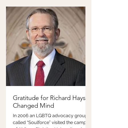
Gratitude for Richard Hays'
Changed Mind
In 2006 an LGBTQ advocacy group
called “Soulforce” visited the campus