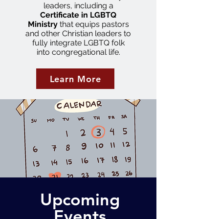
leaders, including a
Certificate in LGBTQ
Ministry
that equips pastors
and other Christian leaders to
fully integrate LGBTQ folk
into congregational life.
Learn More
Upcoming
Events