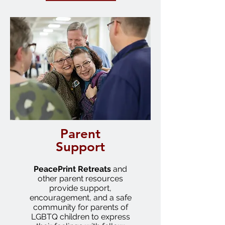
Parent
Support
PeacePrint
Retreats
and
other parent resources
provide support,
encouragement, and a safe
community for parents of
LGBTQ children to express