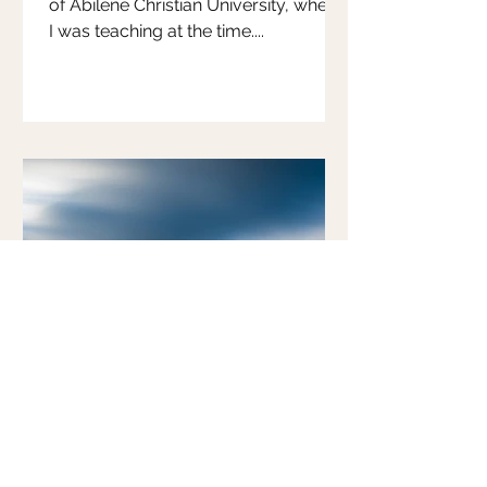
of Abilene Christian University, where
I was teaching at the time....