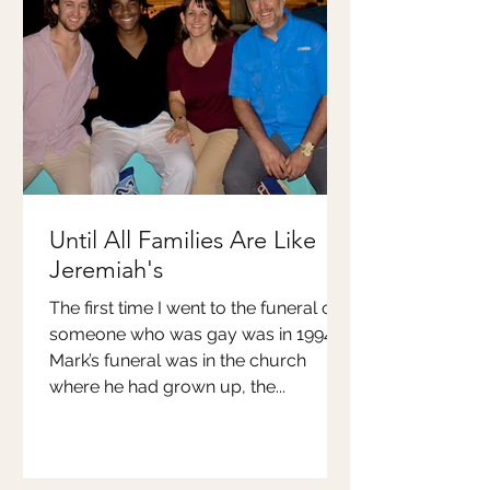
Until All Families Are Like
Jeremiah's
The first time I went to the funeral of
someone who was gay was in 1994.
Mark’s funeral was in the church
where he had grown up, the...