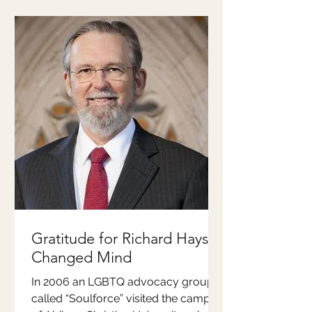
Gratitude for Richard Hays'
Changed Mind
In 2006 an LGBTQ advocacy group
called “Soulforce” visited the campus