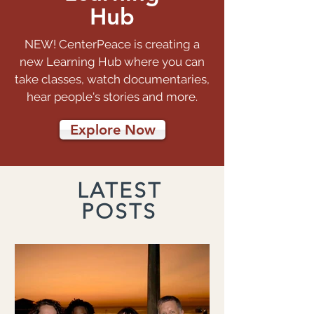
Hub
NEW! CenterPeace is creating a
new Learning Hub where you can
take classes, watch documentaries,
hear people's stories and more.
Explore Now
LATEST
POSTS