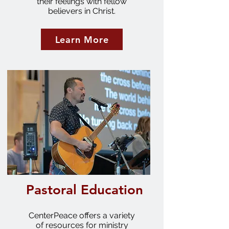
their feelings with fellow
believers in Christ.
Learn More
Pastoral Education
CenterPeace offers a variety
of resources for ministry