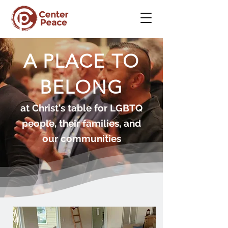
A PLACE TO
BELONG
at Christ's table for LGBTQ
people, their families, and
our communities