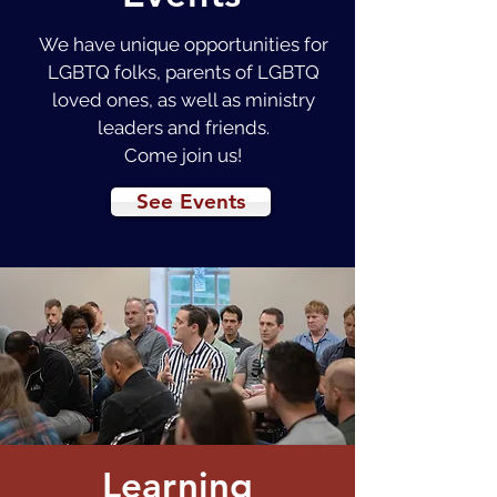
We have unique opportunities for
LGBTQ folks, parents of LGBTQ
loved ones, as well as ministry
leaders and friends.
Come join us!
See Events
Learning