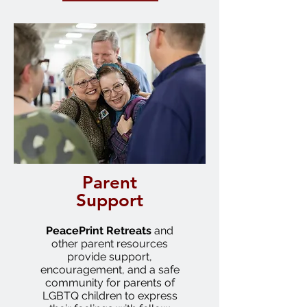
Parent
Support
PeacePrint
Retreats
and
other parent resources
provide support,
encouragement, and a safe
community for parents of
LGBTQ children to express