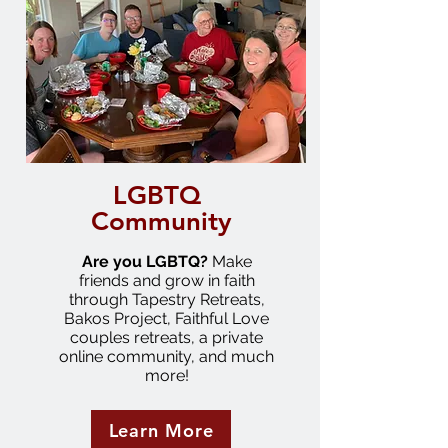
LGBTQ
Community
Are you LGBTQ?
Make
friends and grow in faith
through Tapestry Retreats,
Bakos Project, Faithful Love
couples retreats, a private
online community, and much
more!
Learn More