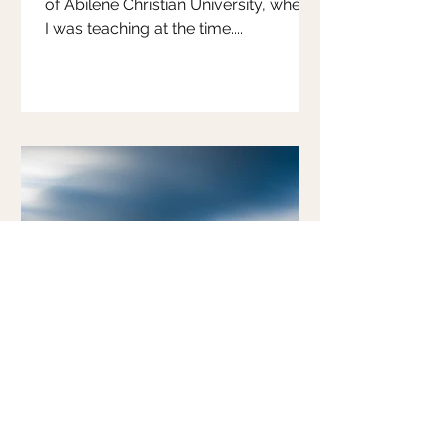
of Abilene Christian University, where
I was teaching at the time....