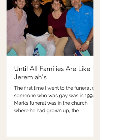
Until All Families Are Like
Jeremiah's
The first time I went to the funeral of
someone who was gay was in 1994.
Mark’s funeral was in the church
where he had grown up, the...