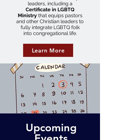
leaders, including a
Certificate in LGBTQ
Ministry
that equips pastors
and other Christian leaders to
fully integrate LGBTQ folk
into congregational life.
Learn More
Upcoming
Events