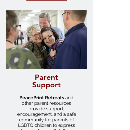
Parent
Support
PeacePrint
Retreats
and
other parent resources
provide support,
encouragement, and a safe
community for parents of
LGBTQ children to express