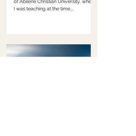
of Abilene Christian University, where
I was teaching at the time....