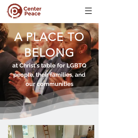
A PLACE TO
BELONG
at Christ's table for LGBTQ
people, their families, and
our communities