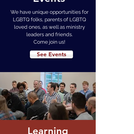
We have unique opportunities for
LGBTQ folks, parents of LGBTQ
loved ones, as well as ministry
leaders and friends.
Come join us!
See Events
Learning