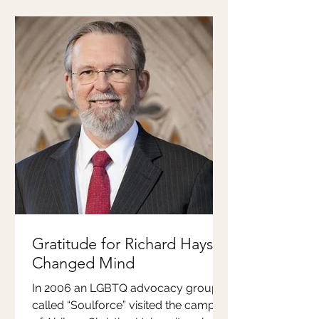
Gratitude for Richard Hays'
Changed Mind
In 2006 an LGBTQ advocacy group
called “Soulforce” visited the campus