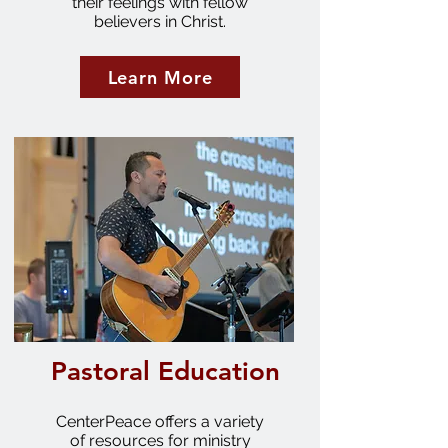
their feelings with fellow
believers in Christ.
Learn More
Pastoral Education
CenterPeace offers a variety
of resources for ministry