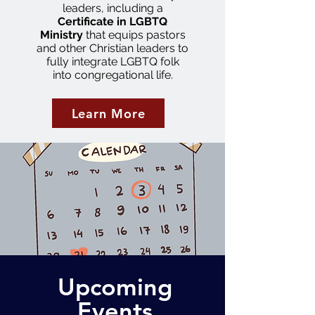
leaders, including a
Certificate in LGBTQ
Ministry
that equips pastors
and other Christian leaders to
fully integrate LGBTQ folk
into congregational life.
Learn More
Upcoming
Events