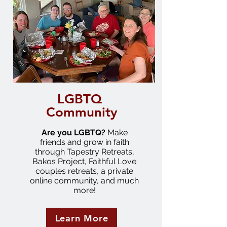
LGBTQ
Community
Are you LGBTQ?
Make
friends and grow in faith
through Tapestry Retreats,
Bakos Project, Faithful Love
couples retreats, a private
online community, and much
more!
Learn More