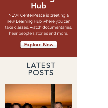
Hub
NEW! CenterPeace is creating a
new Learning Hub where you can
take classes, watch documentaries,
hear people's stories and more.
Explore Now
LATEST
POSTS