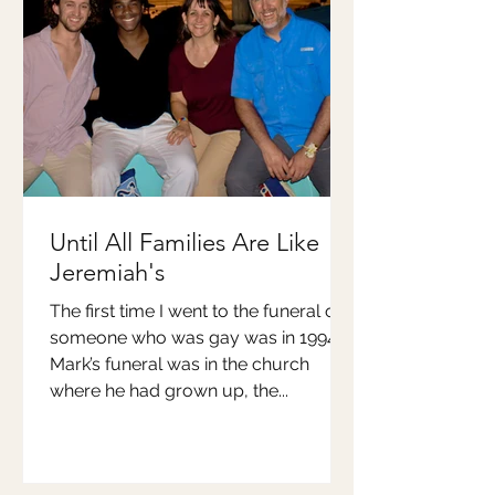
Until All Families Are Like
Jeremiah's
The first time I went to the funeral of
someone who was gay was in 1994.
Mark’s funeral was in the church
where he had grown up, the...